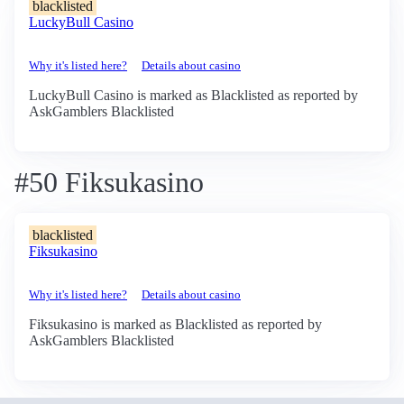
blacklisted
LuckyBull Casino
Why it's listed here?
Details about casino
LuckyBull Casino is marked as
Blacklisted
as reported by
AskGamblers Blacklisted
#50 Fiksukasino
blacklisted
Fiksukasino
Why it's listed here?
Details about casino
Fiksukasino is marked as
Blacklisted
as reported by
AskGamblers Blacklisted