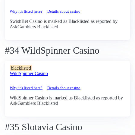
Why it's listed here?
Details about casino
SwishBet Casino is marked as
Blacklisted
as reported by
AskGamblers Blacklisted
#34 WildSpinner Casino
blacklisted
WildSpinner Casino
Why it's listed here?
Details about casino
WildSpinner Casino is marked as
Blacklisted
as reported by
AskGamblers Blacklisted
#35 Slotavia Casino