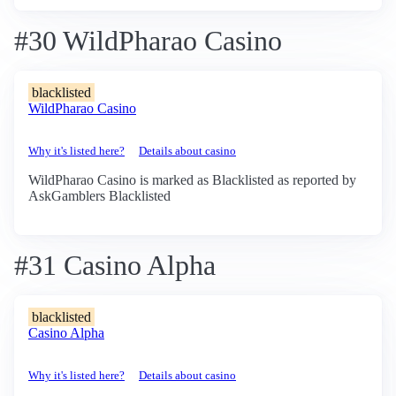
#30 WildPharao Casino
blacklisted
WildPharao Casino
Why it's listed here?
Details about casino
WildPharao Casino is marked as
Blacklisted
as reported by
AskGamblers Blacklisted
#31 Casino Alpha
blacklisted
Casino Alpha
Why it's listed here?
Details about casino