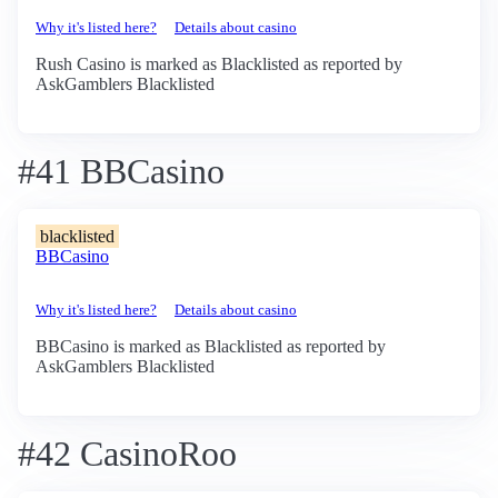
Why it's listed here?
Details about casino
Rush Casino is marked as
Blacklisted
as reported by
AskGamblers Blacklisted
#41 BBCasino
blacklisted
BBCasino
Why it's listed here?
Details about casino
BBCasino is marked as
Blacklisted
as reported by
AskGamblers Blacklisted
#42 CasinoRoo