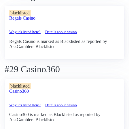
blacklisted
Regals Casino
Why it's listed here?
Details about casino
Regals Casino is marked as
Blacklisted
as reported by
AskGamblers Blacklisted
#29 Casino360
blacklisted
Casino360
Why it's listed here?
Details about casino
Casino360 is marked as
Blacklisted
as reported by
AskGamblers Blacklisted