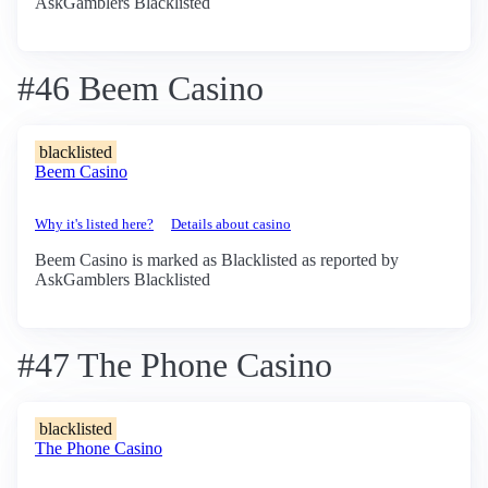
AskGamblers Blacklisted
#46 Beem Casino
blacklisted
Beem Casino
Why it's listed here?
Details about casino
Beem Casino is marked as
Blacklisted
as reported by
AskGamblers Blacklisted
#47 The Phone Casino
blacklisted
The Phone Casino