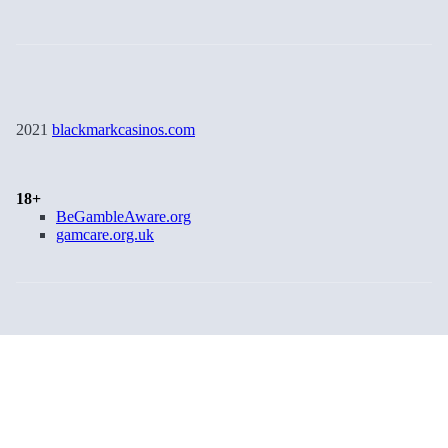
2021
blackmarkcasinos.com
18+
BeGambleAware.org
gamcare.org.uk