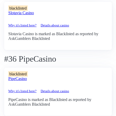
blacklisted
Slotavia Casino
Why it's listed here?
Details about casino
Slotavia Casino is marked as
Blacklisted
as reported by
AskGamblers Blacklisted
#36 PipeCasino
blacklisted
PipeCasino
Why it's listed here?
Details about casino
PipeCasino is marked as
Blacklisted
as reported by
AskGamblers Blacklisted