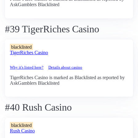
AskGamblers Blacklisted
#39 TigerRiches Casino
blacklisted
TigerRiches Casino
Why it's listed here?
Details about casino
TigerRiches Casino is marked as
Blacklisted
as reported by
AskGamblers Blacklisted
#40 Rush Casino
blacklisted
Rush Casino