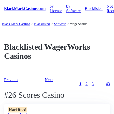
by
by
Not
BlackMarkCasinos.com
Blacklisted
License
Software
Rec
Black Mark Casinos
Blacklisted
Software
WagerWorks
Blacklisted WagerWorks
Casinos
Previous
Next
1
2
3
…
43
#26 Scores Casino
blacklisted