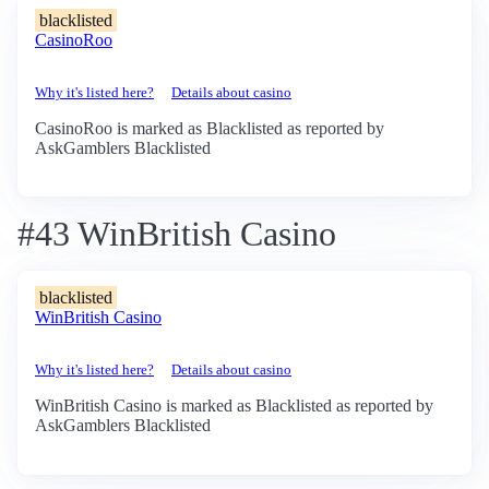
blacklisted
CasinoRoo
Why it's listed here?
Details about casino
CasinoRoo is marked as
Blacklisted
as reported by
AskGamblers Blacklisted
#43 WinBritish Casino
blacklisted
WinBritish Casino
Why it's listed here?
Details about casino
WinBritish Casino is marked as
Blacklisted
as reported by
AskGamblers Blacklisted