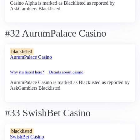
Casino Alpha is marked as
Blacklisted
as reported by
AskGamblers Blacklisted
#32 AurumPalace Casino
blacklisted
AurumPalace Casino
Why it's listed here?
Details about casino
AurumPalace Casino is marked as
Blacklisted
as reported by
AskGamblers Blacklisted
#33 SwishBet Casino
blacklisted
SwishBet Casino