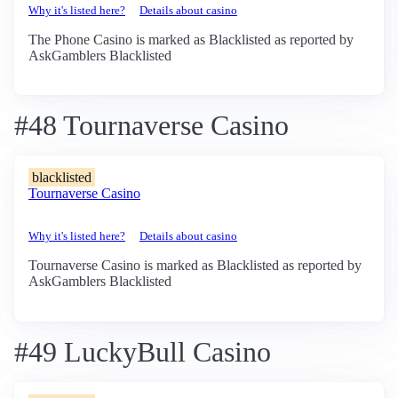
Why it's listed here?
Details about casino
The Phone Casino is marked as
Blacklisted
as reported by
AskGamblers Blacklisted
#48 Tournaverse Casino
blacklisted
Tournaverse Casino
Why it's listed here?
Details about casino
Tournaverse Casino is marked as
Blacklisted
as reported by
AskGamblers Blacklisted
#49 LuckyBull Casino