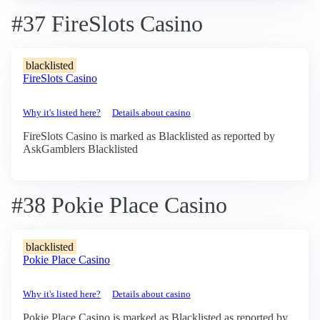
#37 FireSlots Casino
blacklisted
FireSlots Casino
Why it's listed here?
Details about casino
FireSlots Casino is marked as
Blacklisted
as reported by
AskGamblers Blacklisted
#38 Pokie Place Casino
blacklisted
Pokie Place Casino
Why it's listed here?
Details about casino
Pokie Place Casino is marked as
Blacklisted
as reported by