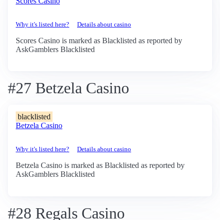
Scores Casino
Why it's listed here?
Details about casino
Scores Casino is marked as
Blacklisted
as reported by
AskGamblers Blacklisted
#27 Betzela Casino
blacklisted
Betzela Casino
Why it's listed here?
Details about casino
Betzela Casino is marked as
Blacklisted
as reported by
AskGamblers Blacklisted
#28 Regals Casino