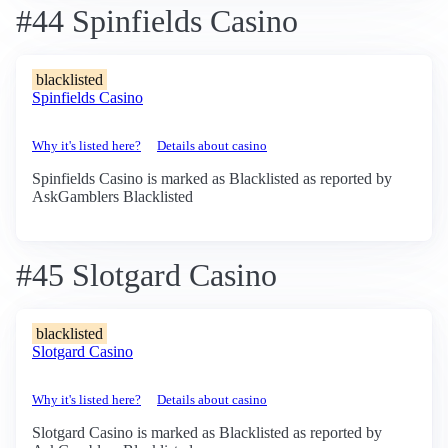
#44 Spinfields Casino
blacklisted
Spinfields Casino
Why it's listed here?
Details about casino
Spinfields Casino is marked as
Blacklisted
as reported by
AskGamblers Blacklisted
#45 Slotgard Casino
blacklisted
Slotgard Casino
Why it's listed here?
Details about casino
Slotgard Casino is marked as
Blacklisted
as reported by