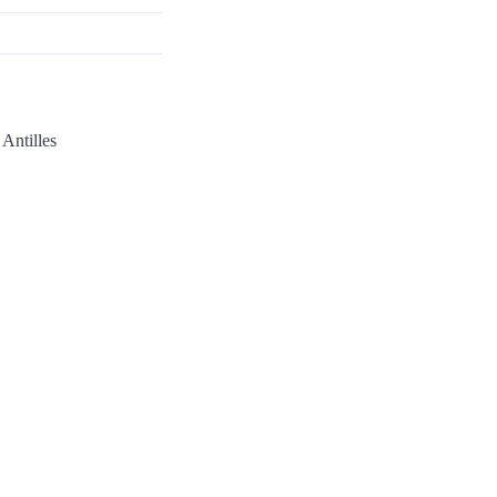
Antilles