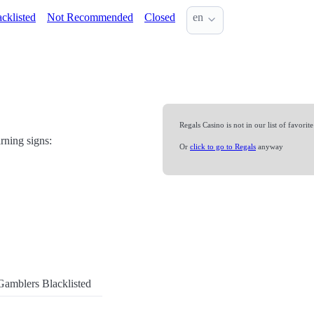
acklisted
Not Recommended
Closed
en
Regals Casino is not in our list of favorite
arning signs:
Or
click to go to Regals
anyway
amblers Blacklisted