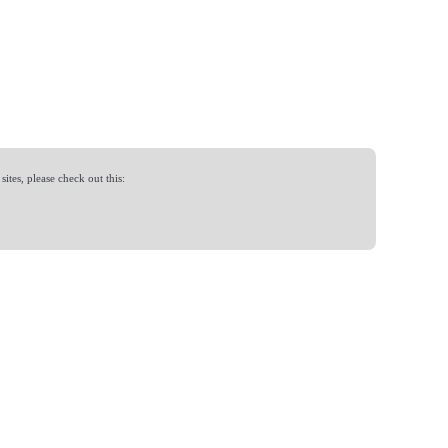
 sites, please check out this: