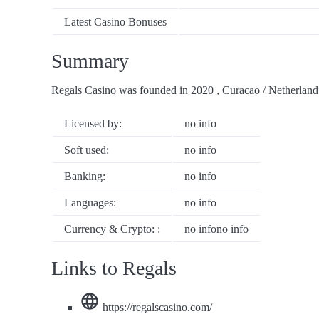
Latest Casino Bonuses
Summary
Regals Casino was founded in 2020 , Curacao / Netherland 
Licensed by:
no info
Soft used:
no info
Banking:
no info
Languages:
no info
Currency & Crypto: :
no infono info
Links to Regals
https://regalscasino.com/