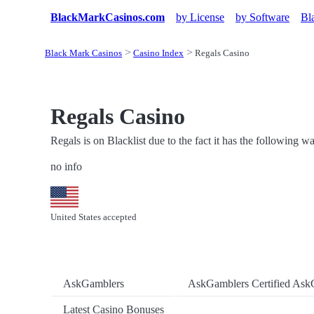
BlackMarkCasinos.com
by License
by Software
Bl
Black Mark Casinos
Casino Index
Regals Casino
Regals Casino
Regals is on Blacklist due to the fact it has the following w
no info
United States accepted
AskGamblers
AskGamblers Certified
AskG
Latest Casino Bonuses