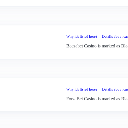
Why it's listed here?
Details about ca
Beezabet Casino is marked as
Bla
Why it's listed here?
Details about ca
ForzaBet Casino is marked as
Bla