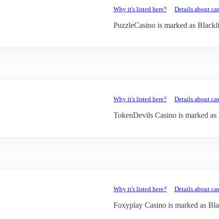
Why it's listed here?
Details about ca
PuzzleCasino is marked as
Blackl
Why it's listed here?
Details about ca
TokenDevils Casino is marked as
Why it's listed here?
Details about ca
Foxyplay Casino is marked as
Bla