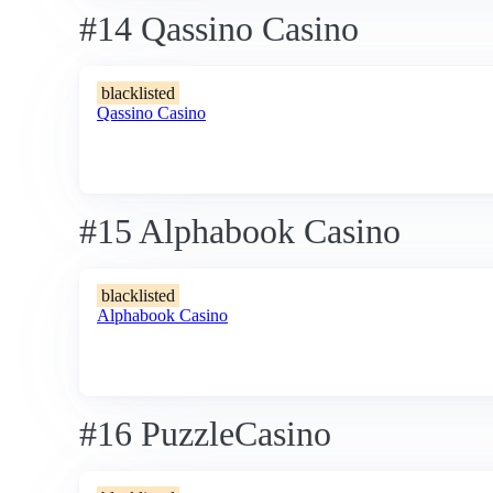
#14 Qassino Casino
blacklisted
Qassino Casino
#15 Alphabook Casino
blacklisted
Alphabook Casino
#16 PuzzleCasino