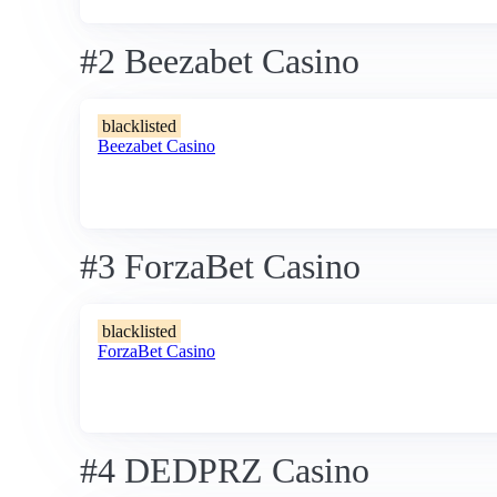
#2 Beezabet Casino
blacklisted
Beezabet Casino
#3 ForzaBet Casino
blacklisted
ForzaBet Casino
#4 DEDPRZ Casino