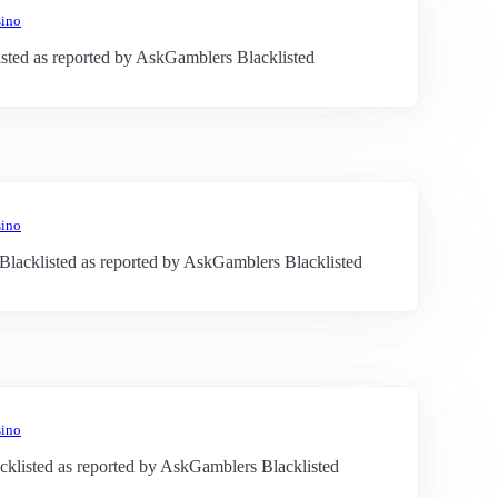
sino
isted
as reported by
AskGamblers Blacklisted
sino
Blacklisted
as reported by
AskGamblers Blacklisted
sino
cklisted
as reported by
AskGamblers Blacklisted