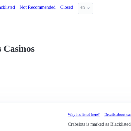
acklisted
Not Recommended
Closed
en
 Casinos
Why it's listed here?
Details about ca
Crabslots is marked as
Blacklisted