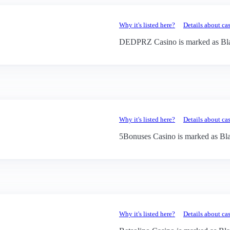
Why it's listed here?
Details about ca
DEDPRZ Casino is marked as
Bl
Why it's listed here?
Details about ca
5Bonuses Casino is marked as
Bla
Why it's listed here?
Details about ca