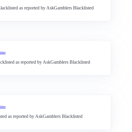
lacklisted
as reported by
AskGamblers Blacklisted
sino
cklisted
as reported by
AskGamblers Blacklisted
sino
sted
as reported by
AskGamblers Blacklisted