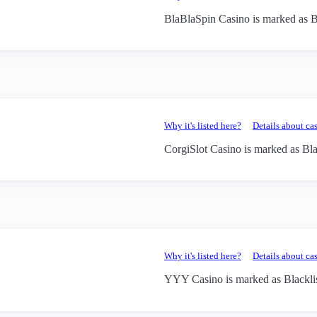
BlaBlaSpin Casino is marked as
B
Why it's listed here?
Details about ca
CorgiSlot Casino is marked as
Bla
Why it's listed here?
Details about ca
YYY Casino is marked as
Blackli