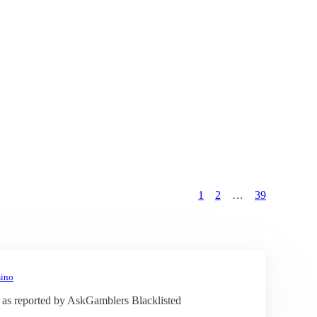
1
2
…
39
sino
as reported by
AskGamblers Blacklisted