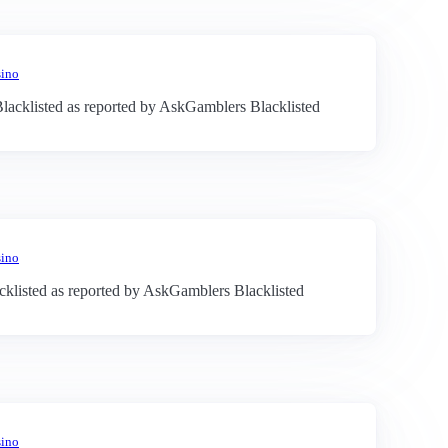
sino
lacklisted
as reported by
AskGamblers Blacklisted
sino
cklisted
as reported by
AskGamblers Blacklisted
sino