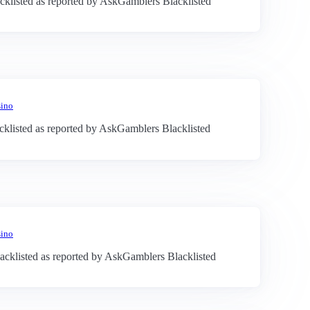
cklisted
as reported by
AskGamblers Blacklisted
sino
cklisted
as reported by
AskGamblers Blacklisted
sino
acklisted
as reported by
AskGamblers Blacklisted