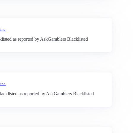
sino
klisted
as reported by
AskGamblers Blacklisted
sino
lacklisted
as reported by
AskGamblers Blacklisted