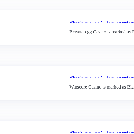
Why it's listed here?
Details about ca
Betswap.gg Casino is marked as
B
Why it's listed here?
Details about ca
Winscore Casino is marked as
Bla
Why it's listed here?
Details about ca