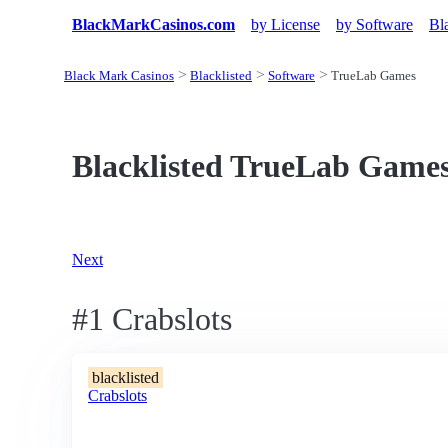
BlackMarkCasinos.com
by License
by Software
Bl
Black Mark Casinos
Blacklisted
Software
TrueLab Games
Blacklisted TrueLab Games
Next
#1 Crabslots
blacklisted
Crabslots