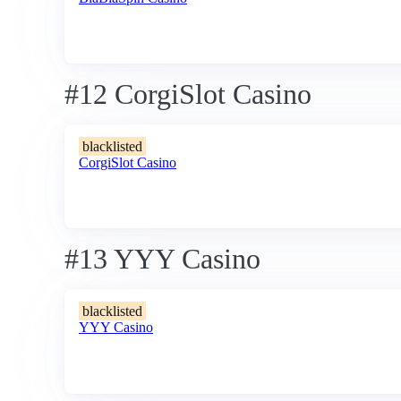
#12 CorgiSlot Casino
blacklisted
CorgiSlot Casino
#13 YYY Casino
blacklisted
YYY Casino