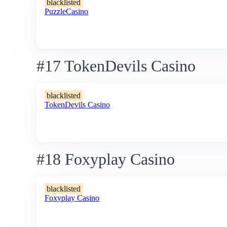
blacklisted
PuzzleCasino
#17 TokenDevils Casino
blacklisted
TokenDevils Casino
#18 Foxyplay Casino
blacklisted
Foxyplay Casino