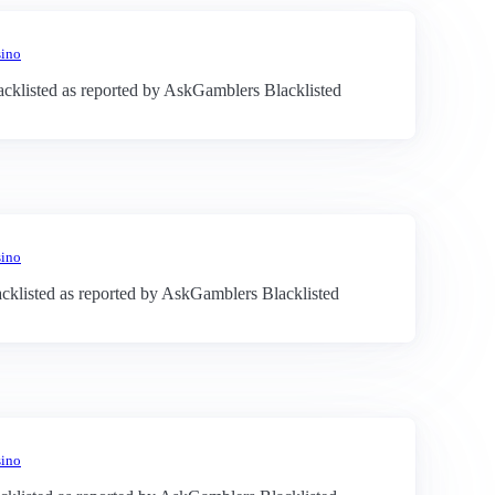
sino
acklisted
as reported by
AskGamblers Blacklisted
sino
cklisted
as reported by
AskGamblers Blacklisted
sino