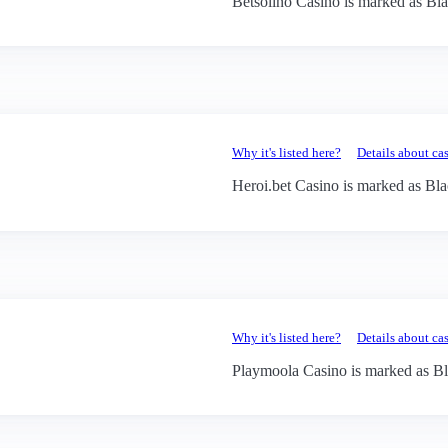
Betsolino Casino is marked as
Bla
Why it's listed here?
Details about ca
Heroi.bet Casino is marked as
Bla
Why it's listed here?
Details about ca
Playmoola Casino is marked as
Bl