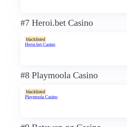
#7 Heroi.bet Casino
blacklisted
Heroi.bet Casino
#8 Playmoola Casino
blacklisted
Playmoola Casino