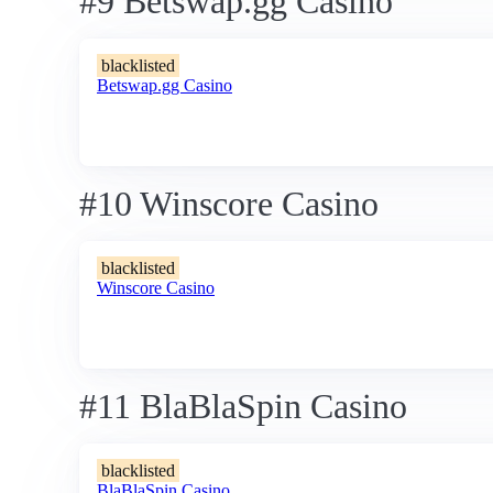
#9 Betswap.gg Casino
blacklisted
Betswap.gg Casino
#10 Winscore Casino
blacklisted
Winscore Casino
#11 BlaBlaSpin Casino
blacklisted
BlaBlaSpin Casino