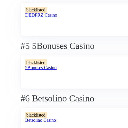
blacklisted
DEDPRZ Casino
#5 5Bonuses Casino
blacklisted
5Bonuses Casino
#6 Betsolino Casino
blacklisted
Betsolino Casino