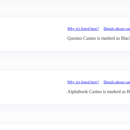
Why it's listed here?
Details about ca
Qassino Casino is marked as
Blac
Why it's listed here?
Details about ca
Alphabook Casino is marked as
B