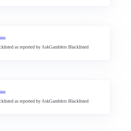
sino
cklisted
as reported by
AskGamblers Blacklisted
sino
cklisted
as reported by
AskGamblers Blacklisted