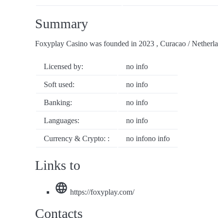
Summary
Foxyplay Casino was founded in 2023 , Curacao / Netherla
Licensed by:
no info
Soft used:
no info
Banking:
no info
Languages:
no info
Currency & Crypto: :
no infono info
Links to
https://foxyplay.com/
Contacts