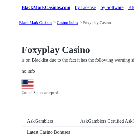
BlackMarkCasinos.com
by License
by Software
Bl
Black Mark Casinos
Casino Index
Foxyplay Casino
Foxyplay Casino
is on Blacklist due to the fact it has the following warning s
no info
United States accepted
AskGamblers
AskGamblers Certified
AskG
Latest Casino Bonuses