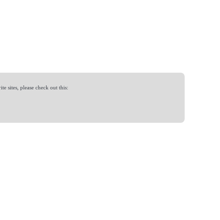
te sites, please check out this: