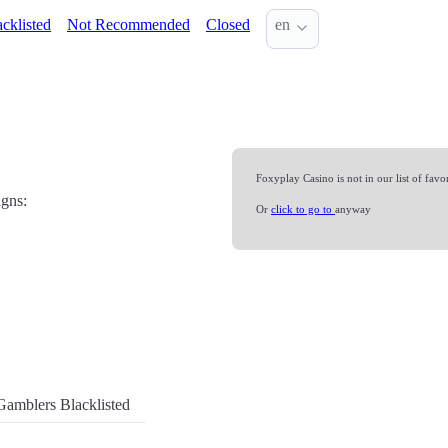
acklisted
Not Recommended
Closed
en
Foxyplay Casino is not in our list of favori
igns:
Or
click to go to
anyway
amblers Blacklisted