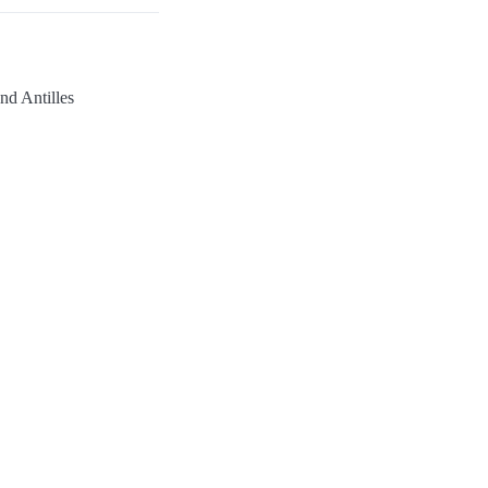
nd Antilles