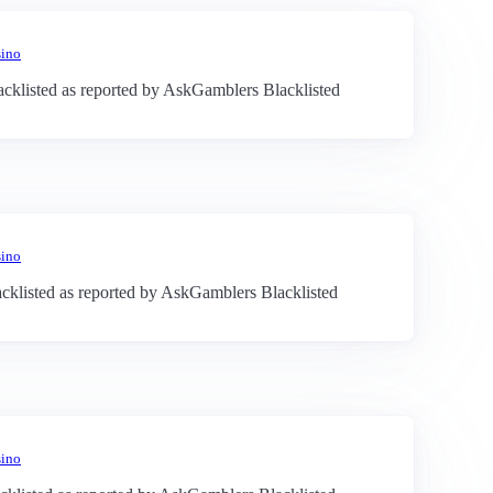
sino
acklisted
as reported by
AskGamblers Blacklisted
sino
cklisted
as reported by
AskGamblers Blacklisted
sino