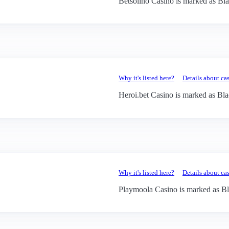
Betsolino Casino is marked as
Bla
Why it's listed here?
Details about ca
Heroi.bet Casino is marked as
Bla
Why it's listed here?
Details about ca
Playmoola Casino is marked as
Bl