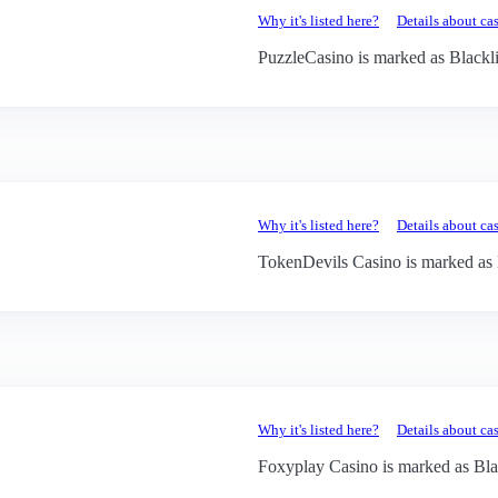
Why it's listed here?
Details about ca
PuzzleCasino is marked as
Blackl
Why it's listed here?
Details about ca
TokenDevils Casino is marked as
Why it's listed here?
Details about ca
Foxyplay Casino is marked as
Bla