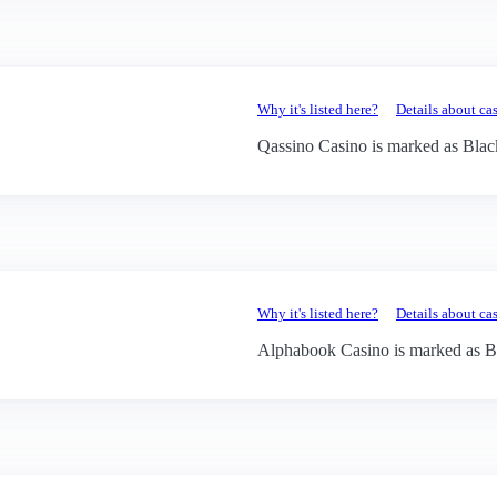
Why it's listed here?
Details about ca
Qassino Casino is marked as
Blac
Why it's listed here?
Details about ca
Alphabook Casino is marked as
B