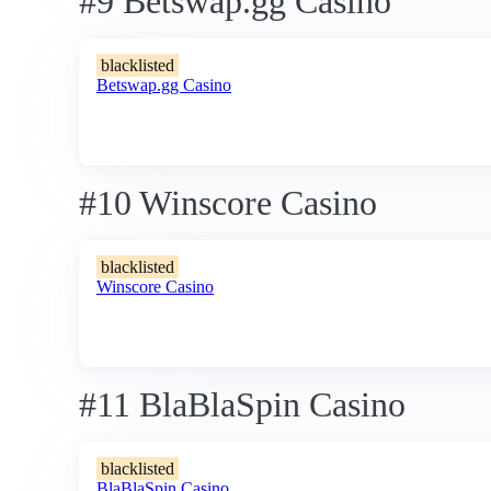
#9 Betswap.gg Casino
blacklisted
Betswap.gg Casino
#10 Winscore Casino
blacklisted
Winscore Casino
#11 BlaBlaSpin Casino
blacklisted
BlaBlaSpin Casino