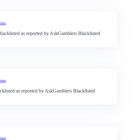
sino
lacklisted
as reported by
AskGamblers Blacklisted
sino
cklisted
as reported by
AskGamblers Blacklisted
sino