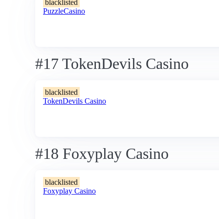
blacklisted
PuzzleCasino
#17 TokenDevils Casino
blacklisted
TokenDevils Casino
#18 Foxyplay Casino
blacklisted
Foxyplay Casino