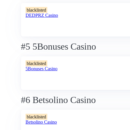
blacklisted
DEDPRZ Casino
#5 5Bonuses Casino
blacklisted
5Bonuses Casino
#6 Betsolino Casino
blacklisted
Betsolino Casino