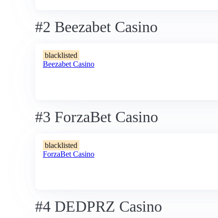
#2 Beezabet Casino
blacklisted
Beezabet Casino
#3 ForzaBet Casino
blacklisted
ForzaBet Casino
#4 DEDPRZ Casino