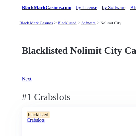
BlackMarkCasinos.com
by License
by Software
Bl
Black Mark Casinos
Blacklisted
Software
Nolimit City
Blacklisted Nolimit City Ca
Next
#1 Crabslots
blacklisted
Crabslots