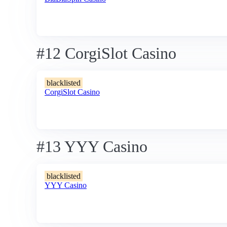
#12 CorgiSlot Casino
blacklisted
CorgiSlot Casino
#13 YYY Casino
blacklisted
YYY Casino