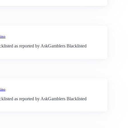
sino
cklisted
as reported by
AskGamblers Blacklisted
sino
cklisted
as reported by
AskGamblers Blacklisted