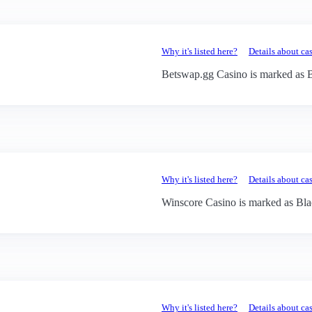
Why it's listed here?
Details about ca
Betswap.gg Casino is marked as
B
Why it's listed here?
Details about ca
Winscore Casino is marked as
Bla
Why it's listed here?
Details about ca