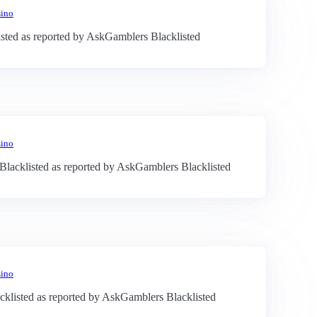
sino
isted
as reported by
AskGamblers Blacklisted
sino
Blacklisted
as reported by
AskGamblers Blacklisted
sino
cklisted
as reported by
AskGamblers Blacklisted