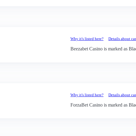
Why it's listed here?
Details about ca
Beezabet Casino is marked as
Bla
Why it's listed here?
Details about ca
ForzaBet Casino is marked as
Bla