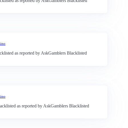
cklisted
as reported by
AskGamblers Blacklisted
sino
cklisted
as reported by
AskGamblers Blacklisted
sino
acklisted
as reported by
AskGamblers Blacklisted