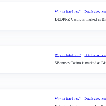
Why it's listed here?
Details about ca
DEDPRZ Casino is marked as
Bl
Why it's listed here?
Details about ca
5Bonuses Casino is marked as
Bla
Why it's listed here?
Details about ca