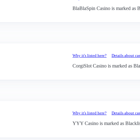
BlaBlaSpin Casino is marked as
B
Why it's listed here?
Details about ca
CorgiSlot Casino is marked as
Bla
Why it's listed here?
Details about ca
YYY Casino is marked as
Blackli