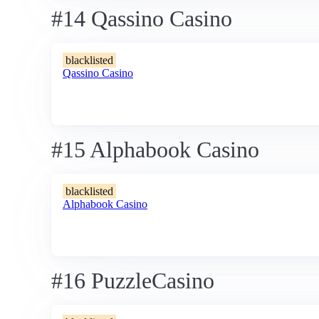
#14 Qassino Casino
blacklisted
Qassino Casino
#15 Alphabook Casino
blacklisted
Alphabook Casino
#16 PuzzleCasino