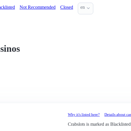
acklisted
Not Recommended
Closed
en
sinos
Why it's listed here?
Details about ca
Crabslots is marked as
Blacklisted