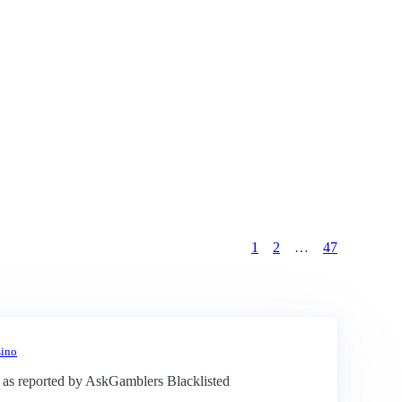
1
2
…
47
sino
as reported by
AskGamblers Blacklisted