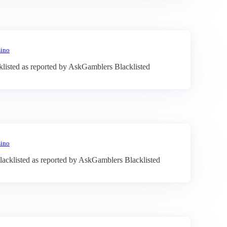
sino
klisted
as reported by
AskGamblers Blacklisted
sino
lacklisted
as reported by
AskGamblers Blacklisted