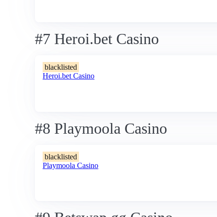
#7 Heroi.bet Casino
blacklisted
Heroi.bet Casino
#8 Playmoola Casino
blacklisted
Playmoola Casino