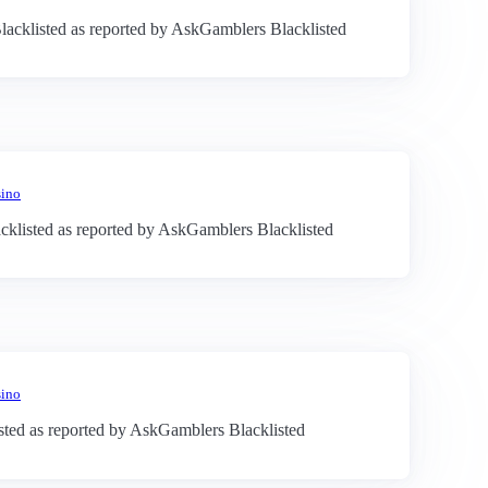
lacklisted
as reported by
AskGamblers Blacklisted
sino
cklisted
as reported by
AskGamblers Blacklisted
sino
sted
as reported by
AskGamblers Blacklisted