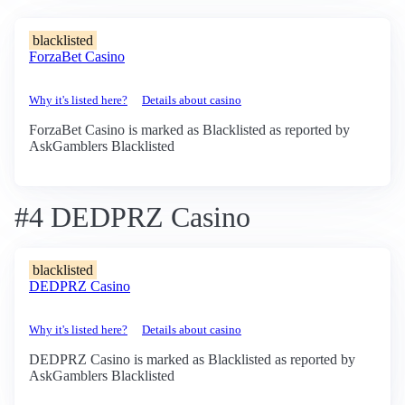
blacklisted
ForzaBet Casino
Why it's listed here?
Details about casino
ForzaBet Casino is marked as
Blacklisted
as reported by
AskGamblers Blacklisted
#4 DEDPRZ Casino
blacklisted
DEDPRZ Casino
Why it's listed here?
Details about casino
DEDPRZ Casino is marked as
Blacklisted
as reported by
AskGamblers Blacklisted