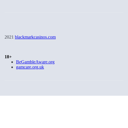
2021
blackmarkcasinos.com
18+
BeGambleAware.org
gamcare.org.uk