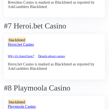
Betsolino Casino is marked as
Blacklisted
as reported by
AskGamblers Blacklisted
#7 Heroi.bet Casino
blacklisted
Heroi.bet Casino
Why it's listed here?
Details about casino
Heroi.bet Casino is marked as
Blacklisted
as reported by
AskGamblers Blacklisted
#8 Playmoola Casino
blacklisted
Playmoola Casino