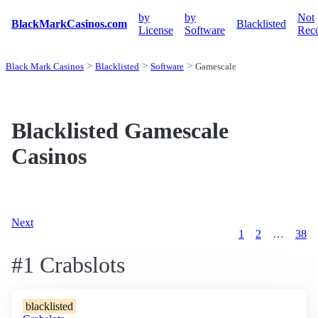
by
by
Not
BlackMarkCasinos.com
Blacklisted
License
Software
Rec
Black Mark Casinos
Blacklisted
Software
Gamescale
Blacklisted Gamescale
Casinos
Next
1
2
…
38
#1 Crabslots
blacklisted