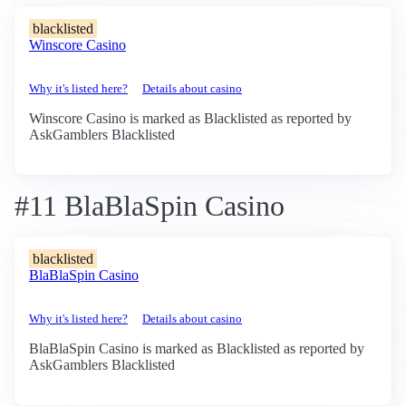
blacklisted
Winscore Casino
Why it's listed here?
Details about casino
Winscore Casino is marked as
Blacklisted
as reported by
AskGamblers Blacklisted
#11 BlaBlaSpin Casino
blacklisted
BlaBlaSpin Casino
Why it's listed here?
Details about casino
BlaBlaSpin Casino is marked as
Blacklisted
as reported by
AskGamblers Blacklisted