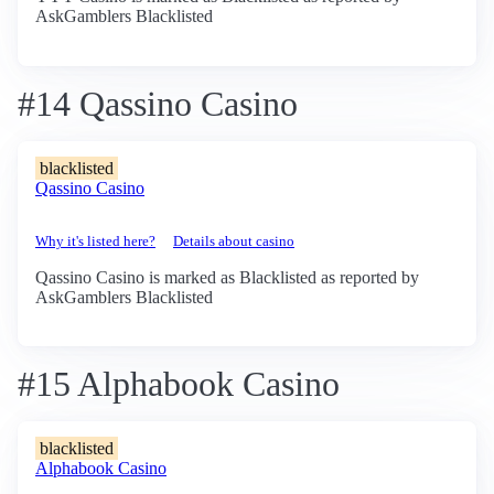
AskGamblers Blacklisted
#14 Qassino Casino
blacklisted
Qassino Casino
Why it's listed here?
Details about casino
Qassino Casino is marked as
Blacklisted
as reported by
AskGamblers Blacklisted
#15 Alphabook Casino
blacklisted
Alphabook Casino