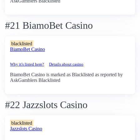
AskGamblers Blacklisted
#21 BiamoBet Casino
blacklisted
BiamoBet Casino
Why it's listed here?
Details about casino
BiamoBet Casino is marked as
Blacklisted
as reported by
AskGamblers Blacklisted
#22 Jazzslots Casino
blacklisted
Jazzslots Casino