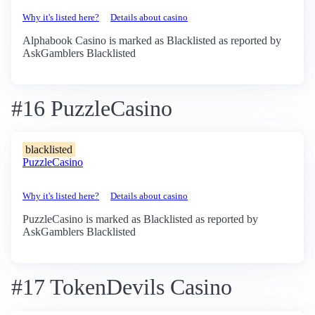
Why it's listed here?
Details about casino
Alphabook Casino is marked as
Blacklisted
as reported by
AskGamblers Blacklisted
#16 PuzzleCasino
blacklisted
PuzzleCasino
Why it's listed here?
Details about casino
PuzzleCasino is marked as
Blacklisted
as reported by
AskGamblers Blacklisted
#17 TokenDevils Casino