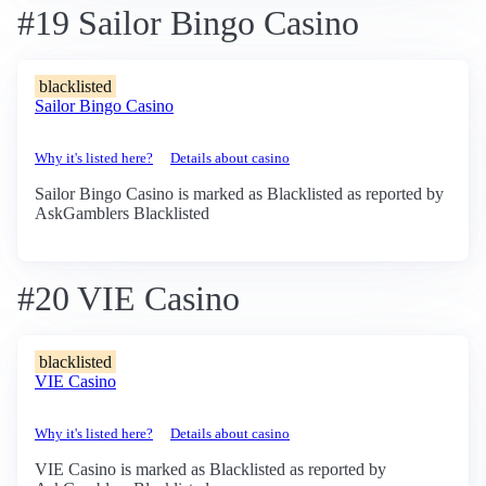
#19 Sailor Bingo Casino
blacklisted
Sailor Bingo Casino
Why it's listed here?
Details about casino
Sailor Bingo Casino is marked as
Blacklisted
as reported by
AskGamblers Blacklisted
#20 VIE Casino
blacklisted
VIE Casino
Why it's listed here?
Details about casino
VIE Casino is marked as
Blacklisted
as reported by