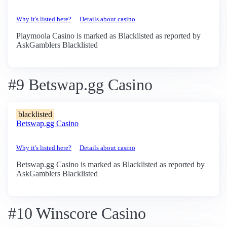
Why it's listed here?
Details about casino
Playmoola Casino is marked as
Blacklisted
as reported by
AskGamblers Blacklisted
#9 Betswap.gg Casino
blacklisted
Betswap.gg Casino
Why it's listed here?
Details about casino
Betswap.gg Casino is marked as
Blacklisted
as reported by
AskGamblers Blacklisted
#10 Winscore Casino