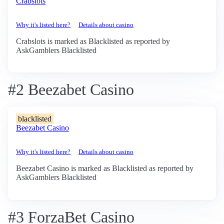
Crabslots
Why it's listed here?
Details about casino
Crabslots is marked as
Blacklisted
as reported by
AskGamblers Blacklisted
#2 Beezabet Casino
blacklisted
Beezabet Casino
Why it's listed here?
Details about casino
Beezabet Casino is marked as
Blacklisted
as reported by
AskGamblers Blacklisted
#3 ForzaBet Casino