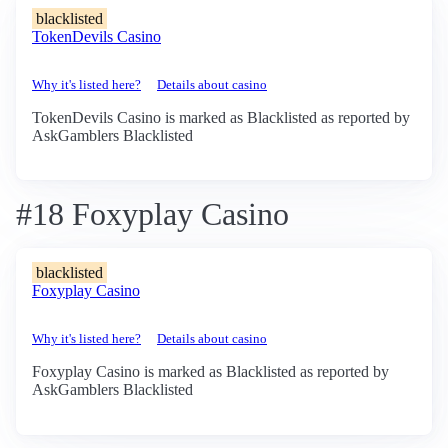
blacklisted
TokenDevils Casino
Why it's listed here?
Details about casino
TokenDevils Casino is marked as
Blacklisted
as reported by
AskGamblers Blacklisted
#18 Foxyplay Casino
blacklisted
Foxyplay Casino
Why it's listed here?
Details about casino
Foxyplay Casino is marked as
Blacklisted
as reported by
AskGamblers Blacklisted