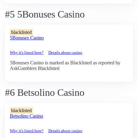
#5 5Bonuses Casino
blacklisted
5Bonuses Casino
Why it's listed here?
Details about casino
5Bonuses Casino is marked as
Blacklisted
as reported by
AskGamblers Blacklisted
#6 Betsolino Casino
blacklisted
Betsolino Casino
Why it's listed here?
Details about casino