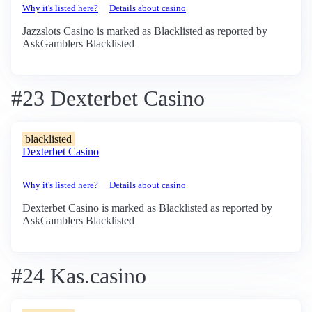
Why it's listed here?
Details about casino
Jazzslots Casino is marked as
Blacklisted
as reported by
AskGamblers Blacklisted
#23 Dexterbet Casino
blacklisted
Dexterbet Casino
Why it's listed here?
Details about casino
Dexterbet Casino is marked as
Blacklisted
as reported by
AskGamblers Blacklisted
#24 Kas.casino