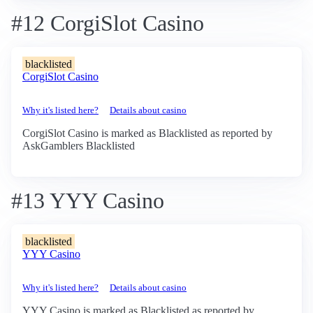
#12 CorgiSlot Casino
blacklisted
CorgiSlot Casino
Why it's listed here?
Details about casino
CorgiSlot Casino is marked as
Blacklisted
as reported by
AskGamblers Blacklisted
#13 YYY Casino
blacklisted
YYY Casino
Why it's listed here?
Details about casino
YYY Casino is marked as
Blacklisted
as reported by