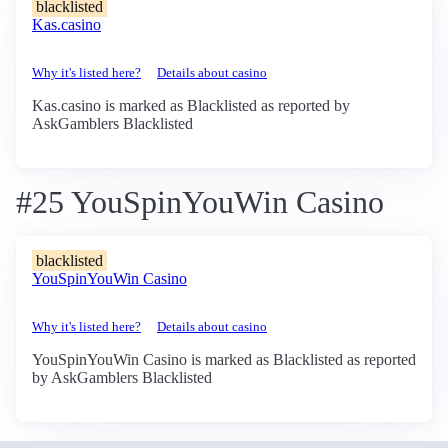
blacklisted
Kas.casino
Why it's listed here?
Details about casino
Kas.casino is marked as
Blacklisted
as reported by
AskGamblers Blacklisted
#25 YouSpinYouWin Casino
blacklisted
YouSpinYouWin Casino
Why it's listed here?
Details about casino
YouSpinYouWin Casino is marked as
Blacklisted
as reported
by
AskGamblers Blacklisted