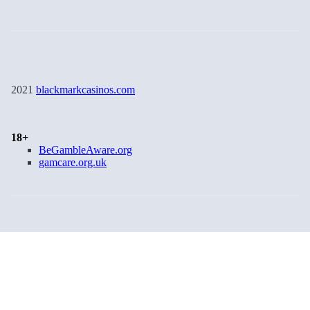
2021
blackmarkcasinos.com
18+
BeGambleAware.org
gamcare.org.uk