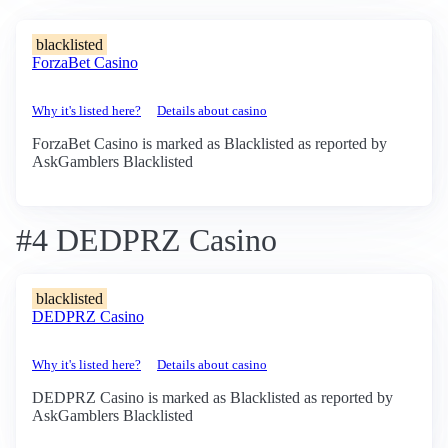
blacklisted
ForzaBet Casino
Why it's listed here?
Details about casino
ForzaBet Casino is marked as
Blacklisted
as reported by
AskGamblers Blacklisted
#4 DEDPRZ Casino
blacklisted
DEDPRZ Casino
Why it's listed here?
Details about casino
DEDPRZ Casino is marked as
Blacklisted
as reported by
AskGamblers Blacklisted