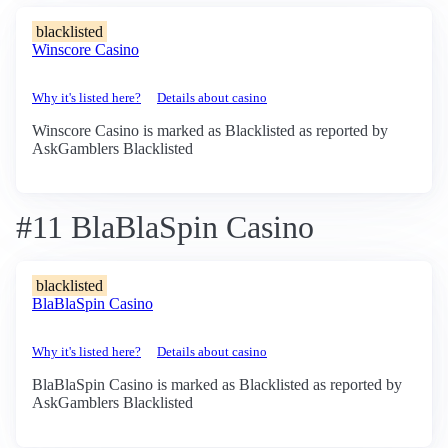
blacklisted
Winscore Casino
Why it's listed here?
Details about casino
Winscore Casino is marked as
Blacklisted
as reported by
AskGamblers Blacklisted
#11 BlaBlaSpin Casino
blacklisted
BlaBlaSpin Casino
Why it's listed here?
Details about casino
BlaBlaSpin Casino is marked as
Blacklisted
as reported by
AskGamblers Blacklisted