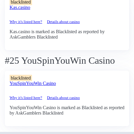
blacklisted
Kas.casino
Why it's listed here?
Details about casino
Kas.casino is marked as
Blacklisted
as reported by
AskGamblers Blacklisted
#25 YouSpinYouWin Casino
blacklisted
YouSpinYouWin Casino
Why it's listed here?
Details about casino
YouSpinYouWin Casino is marked as
Blacklisted
as reported
by
AskGamblers Blacklisted