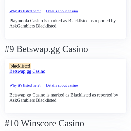
Why it's listed here?
Details about casino
Playmoola Casino is marked as
Blacklisted
as reported by
AskGamblers Blacklisted
#9 Betswap.gg Casino
blacklisted
Betswap.gg Casino
Why it's listed here?
Details about casino
Betswap.gg Casino is marked as
Blacklisted
as reported by
AskGamblers Blacklisted
#10 Winscore Casino