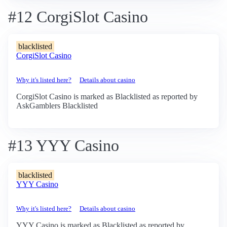
#12 CorgiSlot Casino
blacklisted
CorgiSlot Casino
Why it's listed here?
Details about casino
CorgiSlot Casino is marked as
Blacklisted
as reported by
AskGamblers Blacklisted
#13 YYY Casino
blacklisted
YYY Casino
Why it's listed here?
Details about casino
YYY Casino is marked as
Blacklisted
as reported by