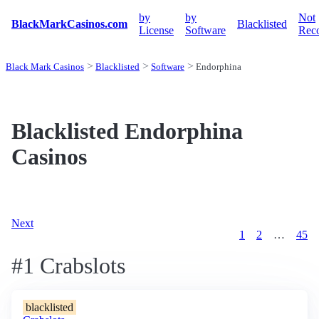
by
by
Not
BlackMarkCasinos.com
Blacklisted
License
Software
Rec
Black Mark Casinos
Blacklisted
Software
Endorphina
Blacklisted Endorphina
Casinos
Next
1
2
…
45
#1 Crabslots
blacklisted