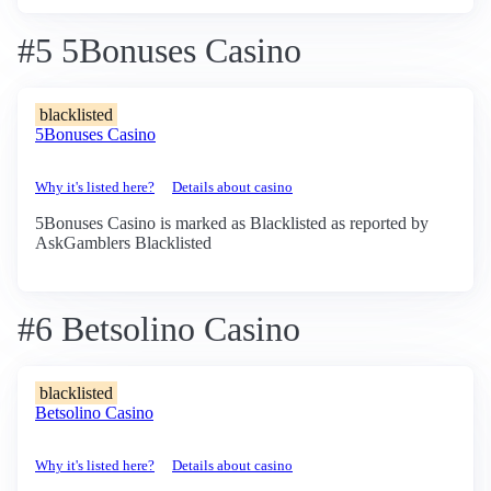
#5 5Bonuses Casino
blacklisted
5Bonuses Casino
Why it's listed here?
Details about casino
5Bonuses Casino is marked as
Blacklisted
as reported by
AskGamblers Blacklisted
#6 Betsolino Casino
blacklisted
Betsolino Casino
Why it's listed here?
Details about casino