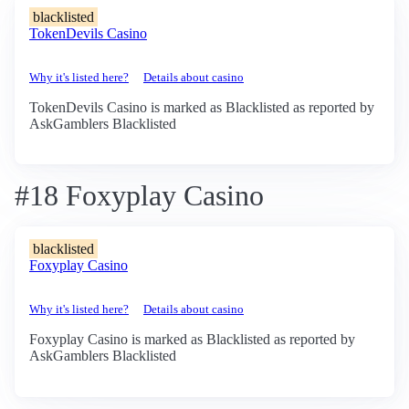
blacklisted
TokenDevils Casino
Why it's listed here?
Details about casino
TokenDevils Casino is marked as
Blacklisted
as reported by
AskGamblers Blacklisted
#18 Foxyplay Casino
blacklisted
Foxyplay Casino
Why it's listed here?
Details about casino
Foxyplay Casino is marked as
Blacklisted
as reported by
AskGamblers Blacklisted