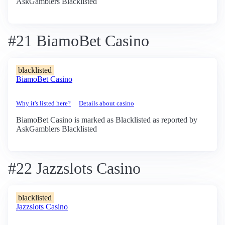
AskGamblers Blacklisted
#21 BiamoBet Casino
blacklisted
BiamoBet Casino
Why it's listed here?
Details about casino
BiamoBet Casino is marked as
Blacklisted
as reported by
AskGamblers Blacklisted
#22 Jazzslots Casino
blacklisted
Jazzslots Casino