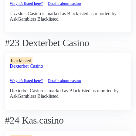
Why it's listed here?
Details about casino
Jazzslots Casino is marked as
Blacklisted
as reported by
AskGamblers Blacklisted
#23 Dexterbet Casino
blacklisted
Dexterbet Casino
Why it's listed here?
Details about casino
Dexterbet Casino is marked as
Blacklisted
as reported by
AskGamblers Blacklisted
#24 Kas.casino