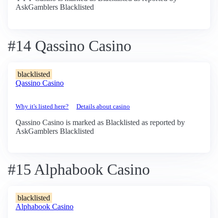
AskGamblers Blacklisted
#14 Qassino Casino
blacklisted
Qassino Casino
Why it's listed here?
Details about casino
Qassino Casino is marked as
Blacklisted
as reported by
AskGamblers Blacklisted
#15 Alphabook Casino
blacklisted
Alphabook Casino