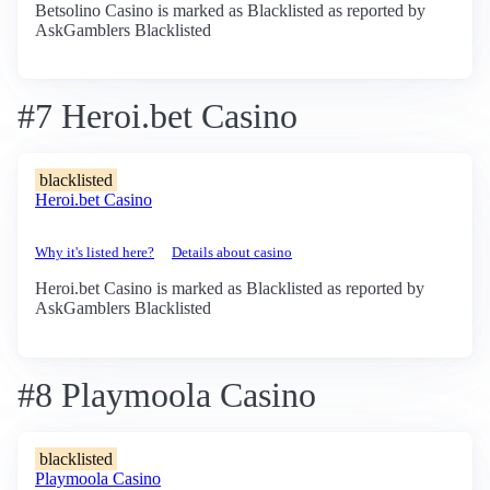
Betsolino Casino is marked as
Blacklisted
as reported by
AskGamblers Blacklisted
#7 Heroi.bet Casino
blacklisted
Heroi.bet Casino
Why it's listed here?
Details about casino
Heroi.bet Casino is marked as
Blacklisted
as reported by
AskGamblers Blacklisted
#8 Playmoola Casino
blacklisted
Playmoola Casino