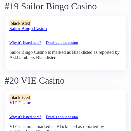
#19 Sailor Bingo Casino
blacklisted
Sailor Bingo Casino
Why it's listed here?
Details about casino
Sailor Bingo Casino is marked as
Blacklisted
as reported by
AskGamblers Blacklisted
#20 VIE Casino
blacklisted
VIE Casino
Why it's listed here?
Details about casino
VIE Casino is marked as
Blacklisted
as reported by