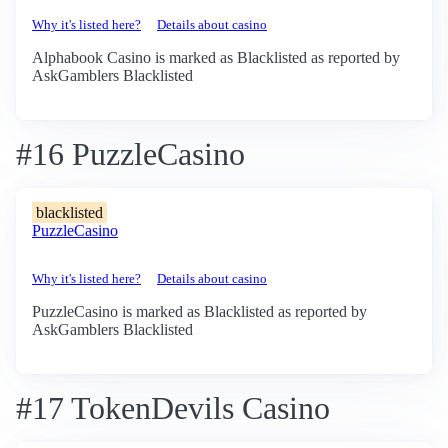
Why it's listed here?
Details about casino
Alphabook Casino is marked as
Blacklisted
as reported by
AskGamblers Blacklisted
#16 PuzzleCasino
blacklisted
PuzzleCasino
Why it's listed here?
Details about casino
PuzzleCasino is marked as
Blacklisted
as reported by
AskGamblers Blacklisted
#17 TokenDevils Casino