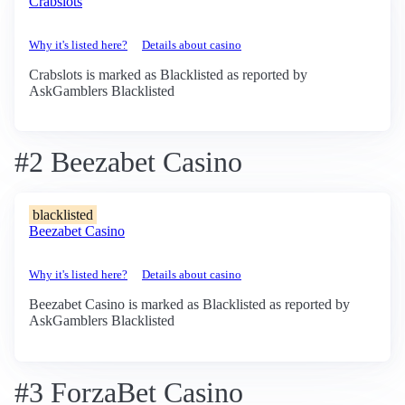
Crabslots
Why it's listed here?
Details about casino
Crabslots is marked as
Blacklisted
as reported by
AskGamblers Blacklisted
#2 Beezabet Casino
blacklisted
Beezabet Casino
Why it's listed here?
Details about casino
Beezabet Casino is marked as
Blacklisted
as reported by
AskGamblers Blacklisted
#3 ForzaBet Casino