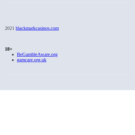
2021
blackmarkcasinos.com
18+
BeGambleAware.org
gamcare.org.uk