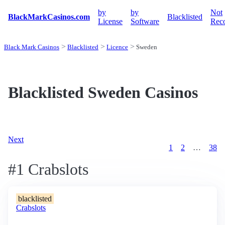
by
by
Not
BlackMarkCasinos.com
Blacklisted
License
Software
Rec
Black Mark Casinos
Blacklisted
Licence
Sweden
Blacklisted Sweden Casinos
Next
1
2
…
38
#1 Crabslots
blacklisted
Crabslots