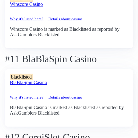
Winscore Casino
Why it's listed here?
Details about casino
Winscore Casino is marked as
Blacklisted
as reported by
AskGamblers Blacklisted
#11 BlaBlaSpin Casino
blacklisted
BlaBlaSpin Casino
Why it's listed here?
Details about casino
BlaBlaSpin Casino is marked as
Blacklisted
as reported by
AskGamblers Blacklisted
#12 CorgiSlot Casino