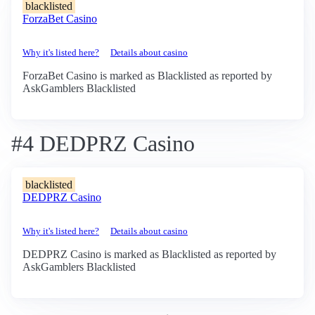
blacklisted
ForzaBet Casino
Why it's listed here?
Details about casino
ForzaBet Casino is marked as
Blacklisted
as reported by
AskGamblers Blacklisted
#4 DEDPRZ Casino
blacklisted
DEDPRZ Casino
Why it's listed here?
Details about casino
DEDPRZ Casino is marked as
Blacklisted
as reported by
AskGamblers Blacklisted