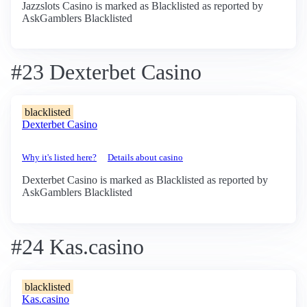
Jazzslots Casino is marked as
Blacklisted
as reported by
AskGamblers Blacklisted
#23 Dexterbet Casino
blacklisted
Dexterbet Casino
Why it's listed here?
Details about casino
Dexterbet Casino is marked as
Blacklisted
as reported by
AskGamblers Blacklisted
#24 Kas.casino
blacklisted
Kas.casino