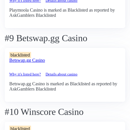
Why it's listed here?
Details about casino
Playmoola Casino is marked as
Blacklisted
as reported by
AskGamblers Blacklisted
#9 Betswap.gg Casino
blacklisted
Betswap.gg Casino
Why it's listed here?
Details about casino
Betswap.gg Casino is marked as
Blacklisted
as reported by
AskGamblers Blacklisted
#10 Winscore Casino
blacklisted