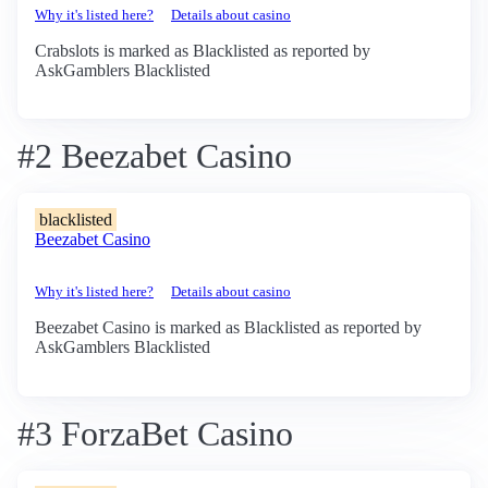
Why it's listed here?
Details about casino
Crabslots is marked as
Blacklisted
as reported by
AskGamblers Blacklisted
#2 Beezabet Casino
blacklisted
Beezabet Casino
Why it's listed here?
Details about casino
Beezabet Casino is marked as
Blacklisted
as reported by
AskGamblers Blacklisted
#3 ForzaBet Casino