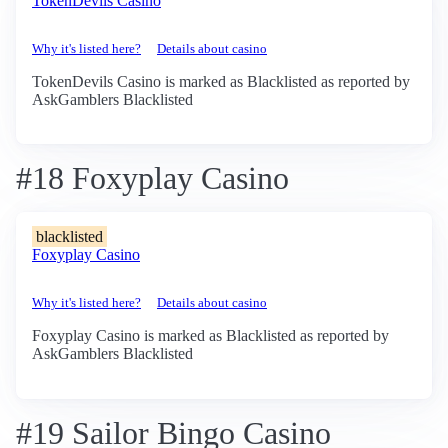
TokenDevils Casino
Why it's listed here?
Details about casino
TokenDevils Casino is marked as
Blacklisted
as reported by
AskGamblers Blacklisted
#18 Foxyplay Casino
blacklisted
Foxyplay Casino
Why it's listed here?
Details about casino
Foxyplay Casino is marked as
Blacklisted
as reported by
AskGamblers Blacklisted
#19 Sailor Bingo Casino