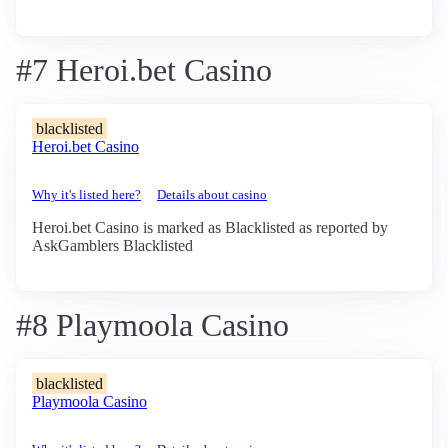
#7 Heroi.bet Casino
blacklisted
Heroi.bet Casino
Why it's listed here?
Details about casino
Heroi.bet Casino is marked as
Blacklisted
as reported by
AskGamblers Blacklisted
#8 Playmoola Casino
blacklisted
Playmoola Casino