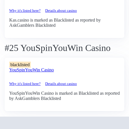
Why it's listed here?
Details about casino
Kas.casino is marked as
Blacklisted
as reported by
AskGamblers Blacklisted
#25 YouSpinYouWin Casino
blacklisted
YouSpinYouWin Casino
Why it's listed here?
Details about casino
YouSpinYouWin Casino is marked as
Blacklisted
as reported
by
AskGamblers Blacklisted