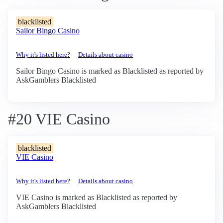
blacklisted
Sailor Bingo Casino
Why it's listed here?
Details about casino
Sailor Bingo Casino is marked as
Blacklisted
as reported by
AskGamblers Blacklisted
#20 VIE Casino
blacklisted
VIE Casino
Why it's listed here?
Details about casino
VIE Casino is marked as
Blacklisted
as reported by
AskGamblers Blacklisted