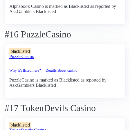
Alphabook Casino is marked as
Blacklisted
as reported by
AskGamblers Blacklisted
#16 PuzzleCasino
blacklisted
PuzzleCasino
Why it's listed here?
Details about casino
PuzzleCasino is marked as
Blacklisted
as reported by
AskGamblers Blacklisted
#17 TokenDevils Casino
blacklisted