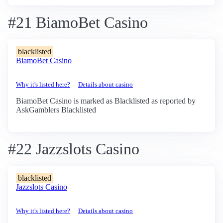
#21 BiamoBet Casino
blacklisted
BiamoBet Casino
Why it's listed here?
Details about casino
BiamoBet Casino is marked as
Blacklisted
as reported by
AskGamblers Blacklisted
#22 Jazzslots Casino
blacklisted
Jazzslots Casino
Why it's listed here?
Details about casino