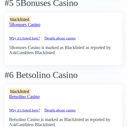
#5 5Bonuses Casino
blacklisted
5Bonuses Casino
Why it's listed here?
Details about casino
5Bonuses Casino is marked as
Blacklisted
as reported by
AskGamblers Blacklisted
#6 Betsolino Casino
blacklisted
Betsolino Casino
Why it's listed here?
Details about casino
Betsolino Casino is marked as
Blacklisted
as reported by
AskGamblers Blacklisted