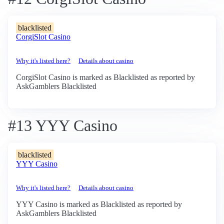
blacklisted
CorgiSlot Casino
Why it's listed here?
Details about casino
CorgiSlot Casino is marked as
Blacklisted
as reported by
AskGamblers Blacklisted
#13 YYY Casino
blacklisted
YYY Casino
Why it's listed here?
Details about casino
YYY Casino is marked as
Blacklisted
as reported by
AskGamblers Blacklisted