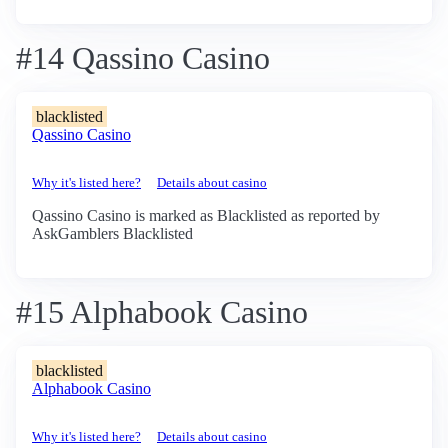
#14 Qassino Casino
blacklisted
Qassino Casino
Why it's listed here?
Details about casino
Qassino Casino is marked as
Blacklisted
as reported by
AskGamblers Blacklisted
#15 Alphabook Casino
blacklisted
Alphabook Casino
Why it's listed here?
Details about casino