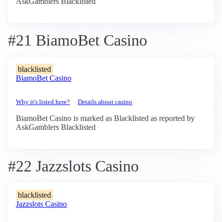
AskGamblers Blacklisted
#21 BiamoBet Casino
blacklisted
BiamoBet Casino
Why it's listed here?
Details about casino
BiamoBet Casino is marked as
Blacklisted
as reported by
AskGamblers Blacklisted
#22 Jazzslots Casino
blacklisted
Jazzslots Casino