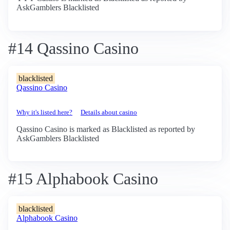
AskGamblers Blacklisted
#14 Qassino Casino
blacklisted
Qassino Casino
Why it's listed here?
Details about casino
Qassino Casino is marked as
Blacklisted
as reported by
AskGamblers Blacklisted
#15 Alphabook Casino
blacklisted
Alphabook Casino