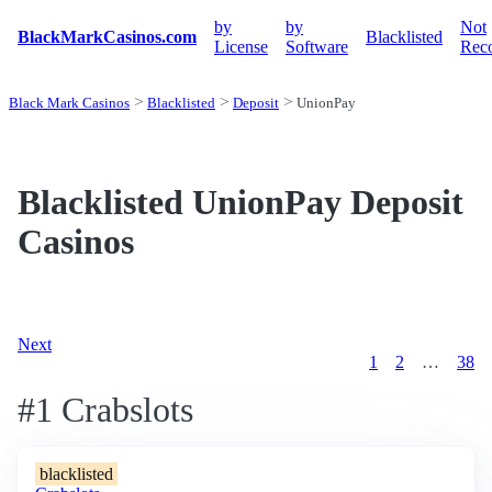
by
by
Not
BlackMarkCasinos.com
Blacklisted
License
Software
Rec
Black Mark Casinos
Blacklisted
Deposit
UnionPay
Blacklisted UnionPay Deposit
Casinos
Next
1
2
…
38
#1 Crabslots
blacklisted