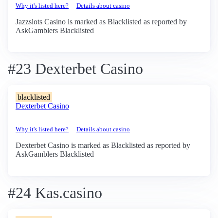
Why it's listed here?
Details about casino
Jazzslots Casino is marked as
Blacklisted
as reported by
AskGamblers Blacklisted
#23 Dexterbet Casino
blacklisted
Dexterbet Casino
Why it's listed here?
Details about casino
Dexterbet Casino is marked as
Blacklisted
as reported by
AskGamblers Blacklisted
#24 Kas.casino