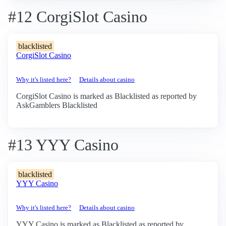
#12 CorgiSlot Casino
blacklisted
CorgiSlot Casino
Why it's listed here?
Details about casino
CorgiSlot Casino is marked as
Blacklisted
as reported by
AskGamblers Blacklisted
#13 YYY Casino
blacklisted
YYY Casino
Why it's listed here?
Details about casino
YYY Casino is marked as
Blacklisted
as reported by