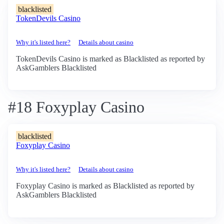
blacklisted
TokenDevils Casino
Why it's listed here?
Details about casino
TokenDevils Casino is marked as
Blacklisted
as reported by
AskGamblers Blacklisted
#18 Foxyplay Casino
blacklisted
Foxyplay Casino
Why it's listed here?
Details about casino
Foxyplay Casino is marked as
Blacklisted
as reported by
AskGamblers Blacklisted