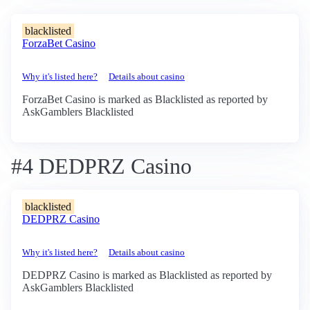
blacklisted
ForzaBet Casino
Why it's listed here?
Details about casino
ForzaBet Casino is marked as
Blacklisted
as reported by
AskGamblers Blacklisted
#4 DEDPRZ Casino
blacklisted
DEDPRZ Casino
Why it's listed here?
Details about casino
DEDPRZ Casino is marked as
Blacklisted
as reported by
AskGamblers Blacklisted