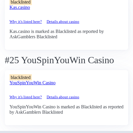
blacklisted
Kas.casino
Why it's listed here?
Details about casino
Kas.casino is marked as
Blacklisted
as reported by
AskGamblers Blacklisted
#25 YouSpinYouWin Casino
blacklisted
YouSpinYouWin Casino
Why it's listed here?
Details about casino
YouSpinYouWin Casino is marked as
Blacklisted
as reported
by
AskGamblers Blacklisted