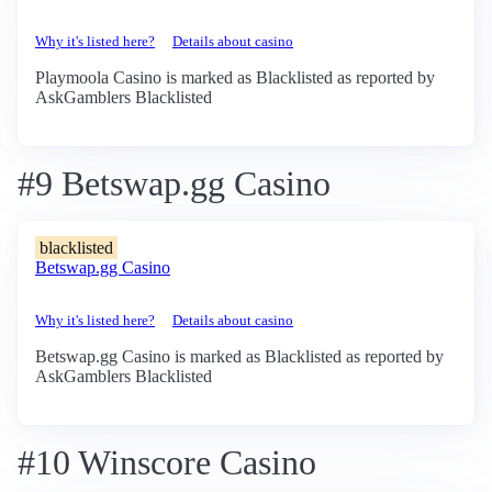
Why it's listed here?
Details about casino
Playmoola Casino is marked as
Blacklisted
as reported by
AskGamblers Blacklisted
#9 Betswap.gg Casino
blacklisted
Betswap.gg Casino
Why it's listed here?
Details about casino
Betswap.gg Casino is marked as
Blacklisted
as reported by
AskGamblers Blacklisted
#10 Winscore Casino