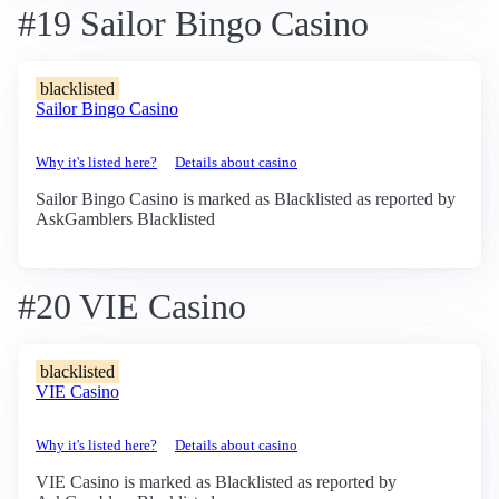
#19 Sailor Bingo Casino
blacklisted
Sailor Bingo Casino
Why it's listed here?
Details about casino
Sailor Bingo Casino is marked as
Blacklisted
as reported by
AskGamblers Blacklisted
#20 VIE Casino
blacklisted
VIE Casino
Why it's listed here?
Details about casino
VIE Casino is marked as
Blacklisted
as reported by