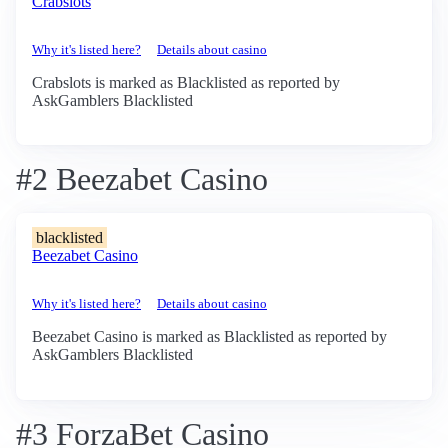
Crabslots
Why it's listed here?
Details about casino
Crabslots is marked as
Blacklisted
as reported by
AskGamblers Blacklisted
#2 Beezabet Casino
blacklisted
Beezabet Casino
Why it's listed here?
Details about casino
Beezabet Casino is marked as
Blacklisted
as reported by
AskGamblers Blacklisted
#3 ForzaBet Casino