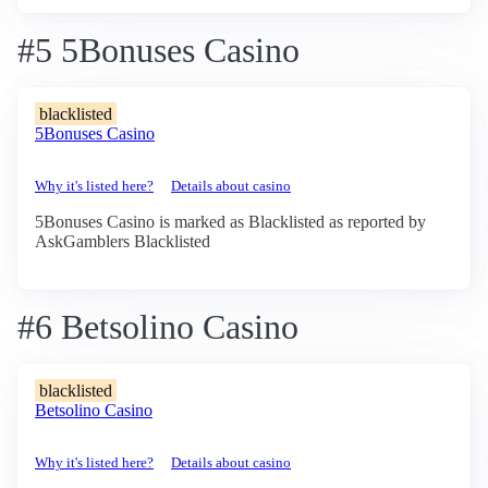
#5 5Bonuses Casino
blacklisted
5Bonuses Casino
Why it's listed here?
Details about casino
5Bonuses Casino is marked as
Blacklisted
as reported by
AskGamblers Blacklisted
#6 Betsolino Casino
blacklisted
Betsolino Casino
Why it's listed here?
Details about casino