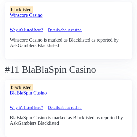
blacklisted
Winscore Casino
Why it's listed here?
Details about casino
Winscore Casino is marked as
Blacklisted
as reported by
AskGamblers Blacklisted
#11 BlaBlaSpin Casino
blacklisted
BlaBlaSpin Casino
Why it's listed here?
Details about casino
BlaBlaSpin Casino is marked as
Blacklisted
as reported by
AskGamblers Blacklisted