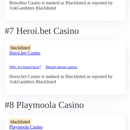
Betsolino Casino is marked as
Blacklisted
as reported by
AskGamblers Blacklisted
#7 Heroi.bet Casino
blacklisted
Heroi.bet Casino
Why it's listed here?
Details about casino
Heroi.bet Casino is marked as
Blacklisted
as reported by
AskGamblers Blacklisted
#8 Playmoola Casino
blacklisted
Playmoola Casino