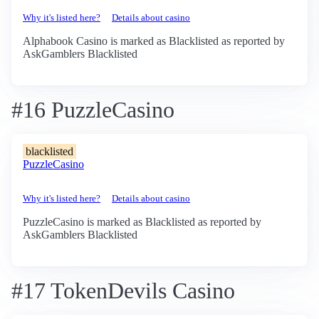
Why it's listed here?
Details about casino
Alphabook Casino is marked as
Blacklisted
as reported by
AskGamblers Blacklisted
#16 PuzzleCasino
blacklisted
PuzzleCasino
Why it's listed here?
Details about casino
PuzzleCasino is marked as
Blacklisted
as reported by
AskGamblers Blacklisted
#17 TokenDevils Casino