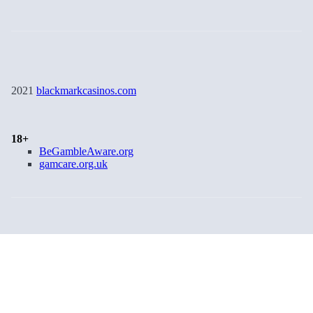
2021
blackmarkcasinos.com
18+
BeGambleAware.org
gamcare.org.uk