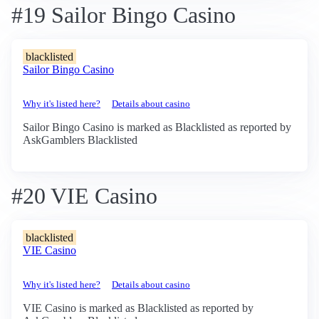
#19 Sailor Bingo Casino
blacklisted
Sailor Bingo Casino
Why it's listed here?
Details about casino
Sailor Bingo Casino is marked as
Blacklisted
as reported by
AskGamblers Blacklisted
#20 VIE Casino
blacklisted
VIE Casino
Why it's listed here?
Details about casino
VIE Casino is marked as
Blacklisted
as reported by