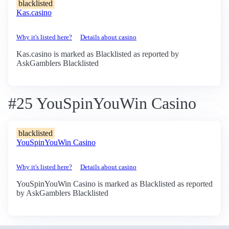
blacklisted
Kas.casino
Why it's listed here?
Details about casino
Kas.casino is marked as
Blacklisted
as reported by
AskGamblers Blacklisted
#25 YouSpinYouWin Casino
blacklisted
YouSpinYouWin Casino
Why it's listed here?
Details about casino
YouSpinYouWin Casino is marked as
Blacklisted
as reported
by
AskGamblers Blacklisted