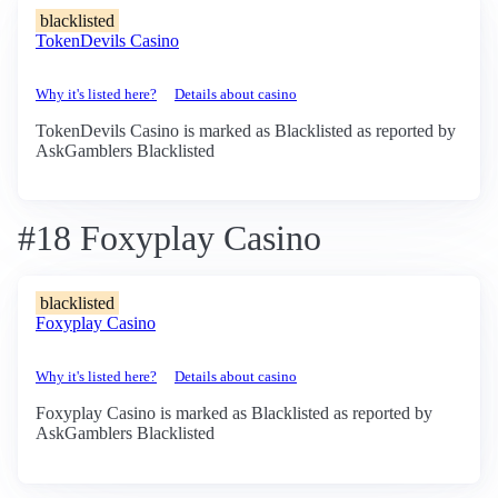
blacklisted
TokenDevils Casino
Why it's listed here?
Details about casino
TokenDevils Casino is marked as
Blacklisted
as reported by
AskGamblers Blacklisted
#18 Foxyplay Casino
blacklisted
Foxyplay Casino
Why it's listed here?
Details about casino
Foxyplay Casino is marked as
Blacklisted
as reported by
AskGamblers Blacklisted