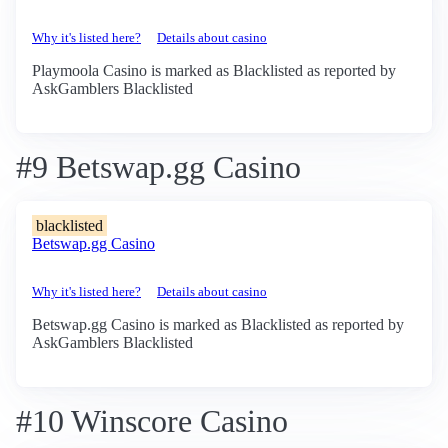
Why it's listed here?
Details about casino
Playmoola Casino is marked as
Blacklisted
as reported by
AskGamblers Blacklisted
#9 Betswap.gg Casino
blacklisted
Betswap.gg Casino
Why it's listed here?
Details about casino
Betswap.gg Casino is marked as
Blacklisted
as reported by
AskGamblers Blacklisted
#10 Winscore Casino