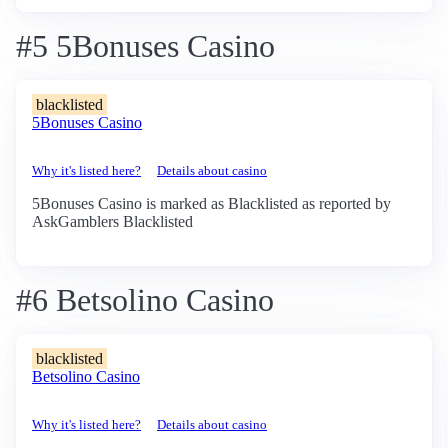
#5 5Bonuses Casino
blacklisted
5Bonuses Casino
Why it's listed here?
Details about casino
5Bonuses Casino is marked as
Blacklisted
as reported by
AskGamblers Blacklisted
#6 Betsolino Casino
blacklisted
Betsolino Casino
Why it's listed here?
Details about casino