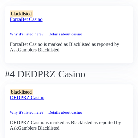
blacklisted
ForzaBet Casino
Why it's listed here?
Details about casino
ForzaBet Casino is marked as
Blacklisted
as reported by
AskGamblers Blacklisted
#4 DEDPRZ Casino
blacklisted
DEDPRZ Casino
Why it's listed here?
Details about casino
DEDPRZ Casino is marked as
Blacklisted
as reported by
AskGamblers Blacklisted