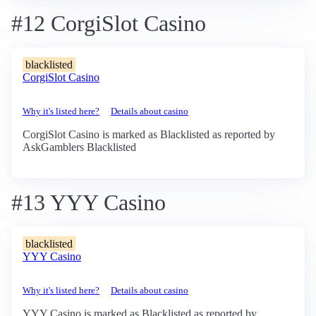
#12 CorgiSlot Casino
blacklisted
CorgiSlot Casino
Why it's listed here?
Details about casino
CorgiSlot Casino is marked as
Blacklisted
as reported by
AskGamblers Blacklisted
#13 YYY Casino
blacklisted
YYY Casino
Why it's listed here?
Details about casino
YYY Casino is marked as
Blacklisted
as reported by