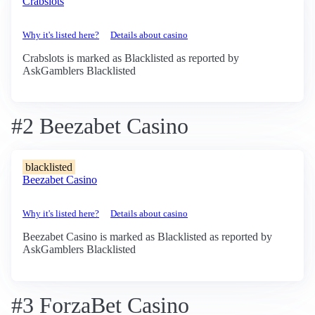
Crabslots
Why it's listed here?
Details about casino
Crabslots is marked as
Blacklisted
as reported by
AskGamblers Blacklisted
#2 Beezabet Casino
blacklisted
Beezabet Casino
Why it's listed here?
Details about casino
Beezabet Casino is marked as
Blacklisted
as reported by
AskGamblers Blacklisted
#3 ForzaBet Casino