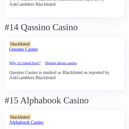
AskGamblers Blacklisted
#14 Qassino Casino
blacklisted
Qassino Casino
Why it's listed here?
Details about casino
Qassino Casino is marked as
Blacklisted
as reported by
AskGamblers Blacklisted
#15 Alphabook Casino
blacklisted
Alphabook Casino