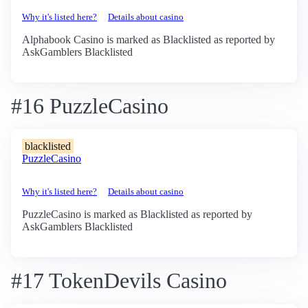
Why it's listed here?
Details about casino
Alphabook Casino is marked as
Blacklisted
as reported by
AskGamblers Blacklisted
#16 PuzzleCasino
blacklisted
PuzzleCasino
Why it's listed here?
Details about casino
PuzzleCasino is marked as
Blacklisted
as reported by
AskGamblers Blacklisted
#17 TokenDevils Casino