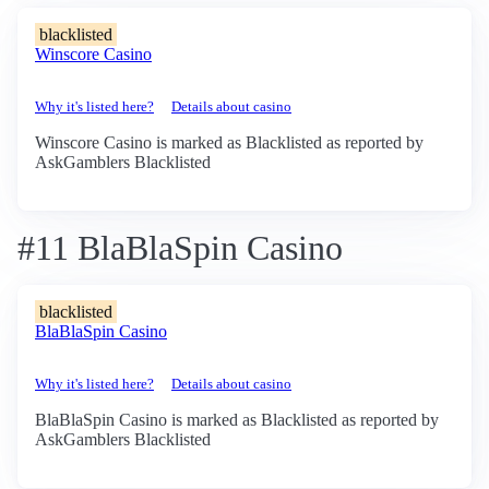
blacklisted
Winscore Casino
Why it's listed here?
Details about casino
Winscore Casino is marked as
Blacklisted
as reported by
AskGamblers Blacklisted
#11 BlaBlaSpin Casino
blacklisted
BlaBlaSpin Casino
Why it's listed here?
Details about casino
BlaBlaSpin Casino is marked as
Blacklisted
as reported by
AskGamblers Blacklisted