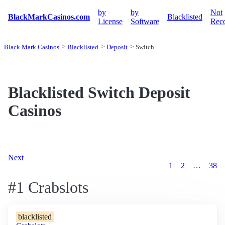
by
by
Not
BlackMarkCasinos.com
Blacklisted
License
Software
Rec
Black Mark Casinos
Blacklisted
Deposit
Switch
Blacklisted Switch Deposit
Casinos
Next
1
2
…
38
#1 Crabslots
blacklisted