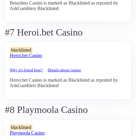
Betsolino Casino is marked as
Blacklisted
as reported by
AskGamblers Blacklisted
#7 Heroi.bet Casino
blacklisted
Heroi.bet Casino
Why it's listed here?
Details about casino
Heroi.bet Casino is marked as
Blacklisted
as reported by
AskGamblers Blacklisted
#8 Playmoola Casino
blacklisted
Playmoola Casino