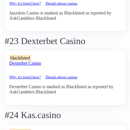
Why it's listed here?
Details about casino
Jazzslots Casino is marked as
Blacklisted
as reported by
AskGamblers Blacklisted
#23 Dexterbet Casino
blacklisted
Dexterbet Casino
Why it's listed here?
Details about casino
Dexterbet Casino is marked as
Blacklisted
as reported by
AskGamblers Blacklisted
#24 Kas.casino