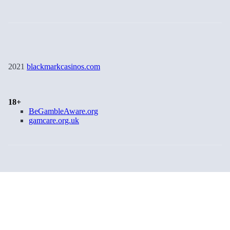
2021
blackmarkcasinos.com
18+
BeGambleAware.org
gamcare.org.uk