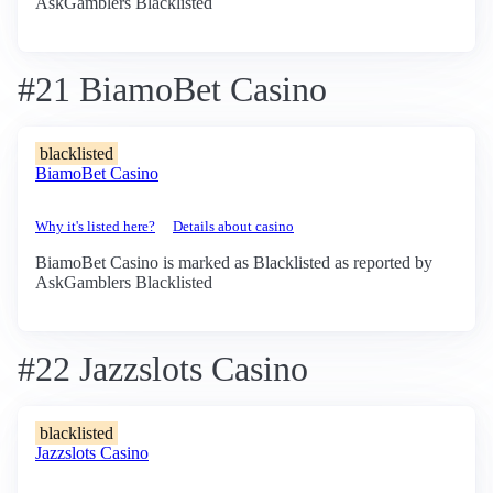
AskGamblers Blacklisted
#21 BiamoBet Casino
blacklisted
BiamoBet Casino
Why it's listed here?
Details about casino
BiamoBet Casino is marked as
Blacklisted
as reported by
AskGamblers Blacklisted
#22 Jazzslots Casino
blacklisted
Jazzslots Casino