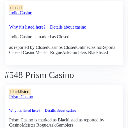
closed
Indio Casino
Why it's listed here?
Details about casino
Indio Casino is marked as
Closed
as reported by
ClosedCasinos Closed
OnlineCasinoReports
Closed
CasinoMeister Rogue
AskGamblers Blacklisted
#548 Prism Casino
blacklisted
Prism Casino
Why it's listed here?
Details about casino
Prism Casino is marked as
Blacklisted
as reported by
CasinoMeister Rogue
AskGamblers