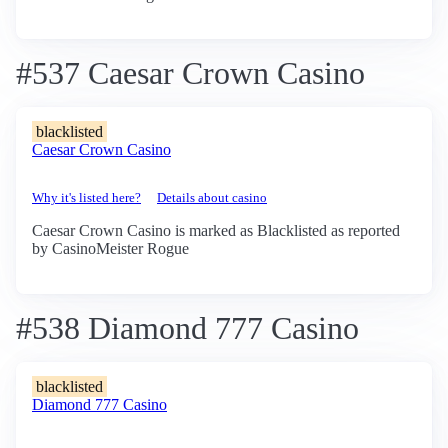
#537 Caesar Crown Casino
blacklisted
Caesar Crown Casino
Why it's listed here?
Details about casino
Caesar Crown Casino is marked as
Blacklisted
as reported
by
CasinoMeister Rogue
#538 Diamond 777 Casino
blacklisted
Diamond 777 Casino