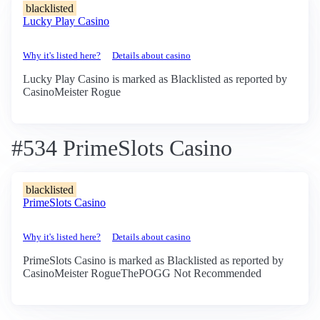
blacklisted
Lucky Play Casino
Why it's listed here?
Details about casino
Lucky Play Casino is marked as
Blacklisted
as reported by
CasinoMeister Rogue
#534 PrimeSlots Casino
blacklisted
PrimeSlots Casino
Why it's listed here?
Details about casino
PrimeSlots Casino is marked as
Blacklisted
as reported by
CasinoMeister Rogue
ThePOGG Not Recommended