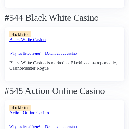
#544 Black White Casino
blacklisted
Black White Casino
Why it's listed here?
Details about casino
Black White Casino is marked as
Blacklisted
as reported by
CasinoMeister Rogue
#545 Action Online Casino
blacklisted
Action Online Casino
Why it's listed here?
Details about casino