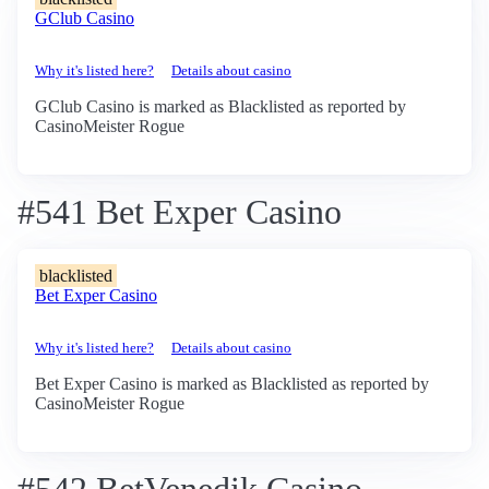
GClub Casino
Why it's listed here?
Details about casino
GClub Casino is marked as
Blacklisted
as reported by
CasinoMeister Rogue
#541 Bet Exper Casino
blacklisted
Bet Exper Casino
Why it's listed here?
Details about casino
Bet Exper Casino is marked as
Blacklisted
as reported by
CasinoMeister Rogue