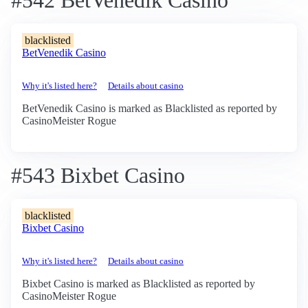
#542 BetVenedik Casino
blacklisted
BetVenedik Casino
Why it's listed here?
Details about casino
BetVenedik Casino is marked as
Blacklisted
as reported by
CasinoMeister Rogue
#543 Bixbet Casino
blacklisted
Bixbet Casino
Why it's listed here?
Details about casino
Bixbet Casino is marked as
Blacklisted
as reported by
CasinoMeister Rogue