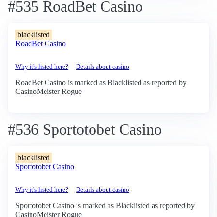
#535 RoadBet Casino
blacklisted
RoadBet Casino
Why it's listed here?
Details about casino
RoadBet Casino is marked as
Blacklisted
as reported by
CasinoMeister Rogue
#536 Sportotobet Casino
blacklisted
Sportotobet Casino
Why it's listed here?
Details about casino
Sportotobet Casino is marked as
Blacklisted
as reported by
CasinoMeister Rogue