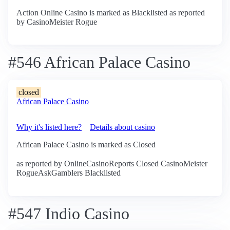
Action Online Casino is marked as
Blacklisted
as reported
by
CasinoMeister Rogue
#546 African Palace Casino
closed
African Palace Casino
Why it's listed here?
Details about casino
African Palace Casino is marked as
Closed
as reported by
OnlineCasinoReports Closed
CasinoMeister
Rogue
AskGamblers Blacklisted
#547 Indio Casino