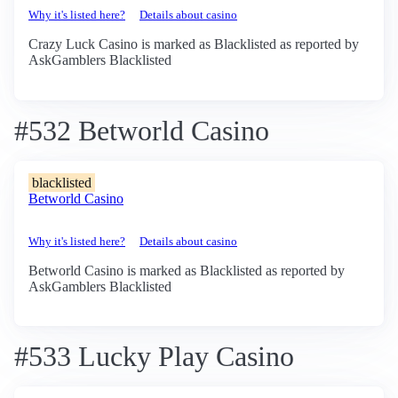
Why it's listed here?
Details about casino
Crazy Luck Casino is marked as
Blacklisted
as reported by
AskGamblers Blacklisted
#532 Betworld Casino
blacklisted
Betworld Casino
Why it's listed here?
Details about casino
Betworld Casino is marked as
Blacklisted
as reported by
AskGamblers Blacklisted
#533 Lucky Play Casino