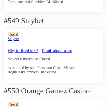
Terminated
AskGamblers Blacklisted
#549 Staybet
closed
Staybet
Why it's listed here?
Details about casino
Staybet is marked as
Closed
as reported by no information
CasinoMeister
Rogue
AskGamblers Blacklisted
#550 Orange Gamez Casino
closed