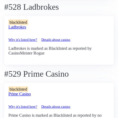
#528 Ladbrokes
blacklisted
Ladbrokes
Why it's listed here?
Details about casino
Ladbrokes is marked as
Blacklisted
as reported by
CasinoMeister Rogue
#529 Prime Casino
blacklisted
Prime Casino
Why it's listed here?
Details about casino
Prime Casino is marked as
Blacklisted
as reported by no