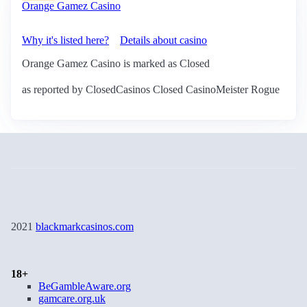
Orange Gamez Casino
Why it's listed here?
Details about casino
Orange Gamez Casino is marked as
Closed
as reported by
ClosedCasinos Closed
CasinoMeister Rogue
2021
blackmarkcasinos.com
18+
BeGambleAware.org
gamcare.org.uk