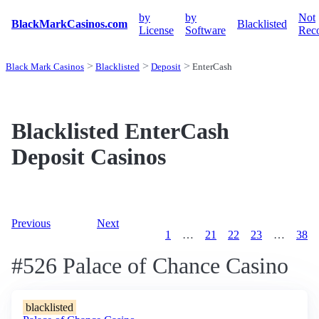
by
by
Not
BlackMarkCasinos.com
Blacklisted
License
Software
Rec
Black Mark Casinos
Blacklisted
Deposit
EnterCash
Blacklisted EnterCash
Deposit Casinos
Previous
Next
1
…
21
22
23
…
38
#526 Palace of Chance Casino
blacklisted