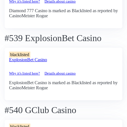
Why it's listed here?
Details about casino
Diamond 777 Casino is marked as
Blacklisted
as reported by
CasinoMeister Rogue
#539 ExplosionBet Casino
blacklisted
ExplosionBet Casino
Why it's listed here?
Details about casino
ExplosionBet Casino is marked as
Blacklisted
as reported by
CasinoMeister Rogue
#540 GClub Casino
blacklisted