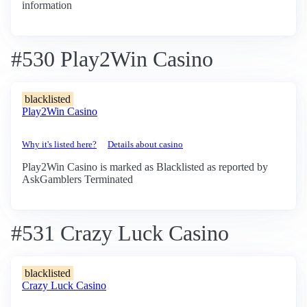
information
#530 Play2Win Casino
blacklisted
Play2Win Casino
Why it's listed here?
Details about casino
Play2Win Casino is marked as
Blacklisted
as reported by
AskGamblers Terminated
#531 Crazy Luck Casino
blacklisted
Crazy Luck Casino