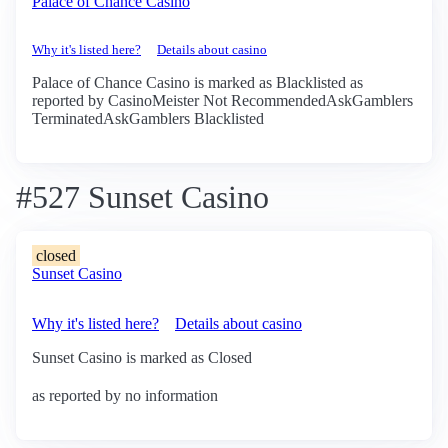
Palace of Chance Casino
Why it's listed here?
Details about casino
Palace of Chance Casino is marked as
Blacklisted
as
reported by
CasinoMeister Not Recommended
AskGamblers
Terminated
AskGamblers Blacklisted
#527 Sunset Casino
closed
Sunset Casino
Why it's listed here?
Details about casino
Sunset Casino is marked as
Closed
as reported by no information