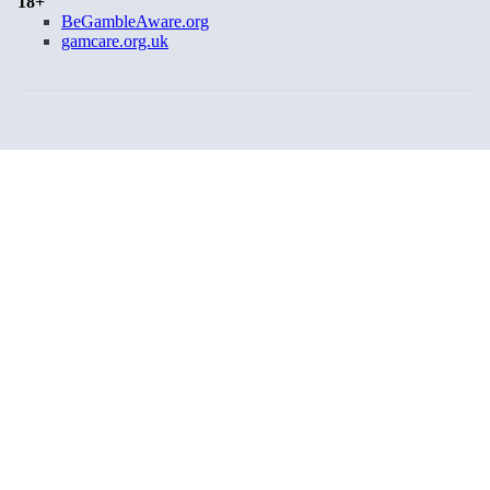
18+
BeGambleAware.org
gamcare.org.uk