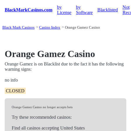
by
by
Not
BlackMarkCasinos.com
Blacklisted
License
Software
Rec
Black Mark Casinos
Casino Index
Orange Gamez Casino
Orange Gamez Casino
Orange Gamez is on Blacklist due to the fact it has the following
warning signs:
no info
CLOSED
Orange Gamez Casino no longer accepts bets
Try these recommended casinos:
Find all casinos accepting United States