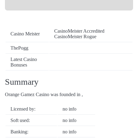
CasinoMeister Accredited
Casino Meister
CasinoMeister Rogue
ThePogg
Latest Casino
Bonuses
Summary
Orange Gamez Casino was founded in ,
Licensed by:
no info
Soft used:
no info
Banking:
no info