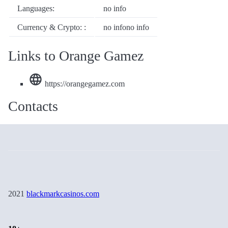
Languages:
no info
Currency & Crypto: :
no infono info
Links to Orange Gamez
https://orangegamez.com
Contacts
2021
blackmarkcasinos.com