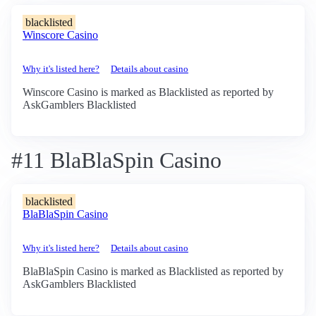
blacklisted
Winscore Casino
Why it's listed here?
Details about casino
Winscore Casino is marked as
Blacklisted
as reported by
AskGamblers Blacklisted
#11 BlaBlaSpin Casino
blacklisted
BlaBlaSpin Casino
Why it's listed here?
Details about casino
BlaBlaSpin Casino is marked as
Blacklisted
as reported by
AskGamblers Blacklisted