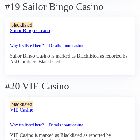
#19 Sailor Bingo Casino
blacklisted
Sailor Bingo Casino
Why it's listed here?
Details about casino
Sailor Bingo Casino is marked as
Blacklisted
as reported by
AskGamblers Blacklisted
#20 VIE Casino
blacklisted
VIE Casino
Why it's listed here?
Details about casino
VIE Casino is marked as
Blacklisted
as reported by