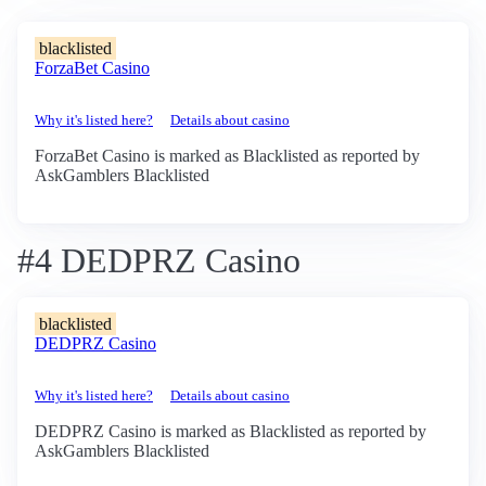
blacklisted
ForzaBet Casino
Why it's listed here?
Details about casino
ForzaBet Casino is marked as
Blacklisted
as reported by
AskGamblers Blacklisted
#4 DEDPRZ Casino
blacklisted
DEDPRZ Casino
Why it's listed here?
Details about casino
DEDPRZ Casino is marked as
Blacklisted
as reported by
AskGamblers Blacklisted