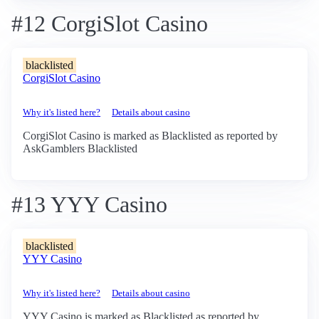
#12 CorgiSlot Casino
blacklisted
CorgiSlot Casino
Why it's listed here?
Details about casino
CorgiSlot Casino is marked as
Blacklisted
as reported by
AskGamblers Blacklisted
#13 YYY Casino
blacklisted
YYY Casino
Why it's listed here?
Details about casino
YYY Casino is marked as
Blacklisted
as reported by