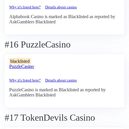
Why it's listed here?
Details about casino
Alphabook Casino is marked as
Blacklisted
as reported by
AskGamblers Blacklisted
#16 PuzzleCasino
blacklisted
PuzzleCasino
Why it's listed here?
Details about casino
PuzzleCasino is marked as
Blacklisted
as reported by
AskGamblers Blacklisted
#17 TokenDevils Casino