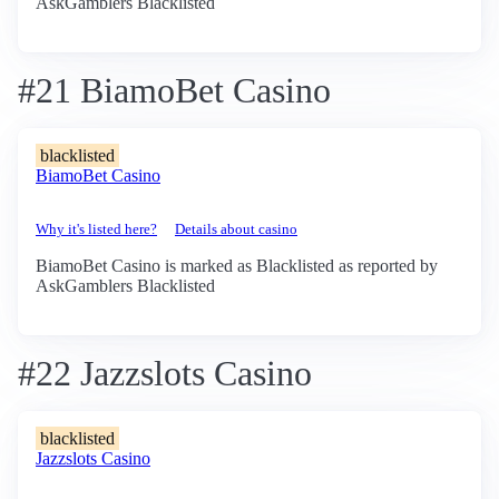
AskGamblers Blacklisted
#21 BiamoBet Casino
blacklisted
BiamoBet Casino
Why it's listed here?
Details about casino
BiamoBet Casino is marked as
Blacklisted
as reported by
AskGamblers Blacklisted
#22 Jazzslots Casino
blacklisted
Jazzslots Casino