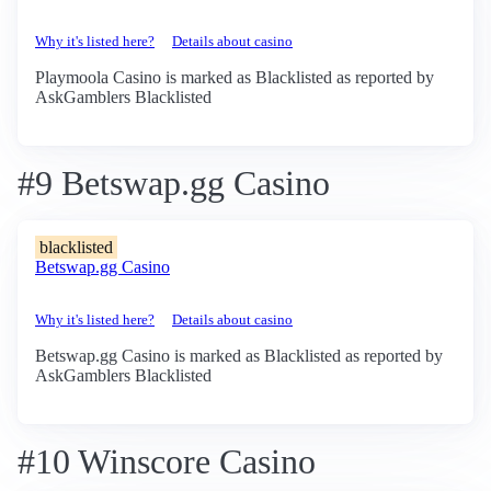
Why it's listed here?
Details about casino
Playmoola Casino is marked as
Blacklisted
as reported by
AskGamblers Blacklisted
#9 Betswap.gg Casino
blacklisted
Betswap.gg Casino
Why it's listed here?
Details about casino
Betswap.gg Casino is marked as
Blacklisted
as reported by
AskGamblers Blacklisted
#10 Winscore Casino