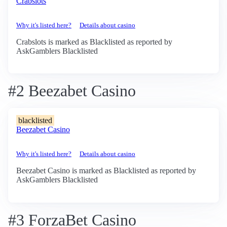
Crabslots
Why it's listed here?
Details about casino
Crabslots is marked as
Blacklisted
as reported by
AskGamblers Blacklisted
#2 Beezabet Casino
blacklisted
Beezabet Casino
Why it's listed here?
Details about casino
Beezabet Casino is marked as
Blacklisted
as reported by
AskGamblers Blacklisted
#3 ForzaBet Casino