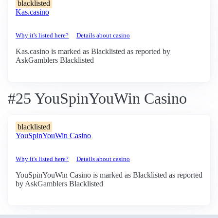
blacklisted
Kas.casino
Why it's listed here?
Details about casino
Kas.casino is marked as
Blacklisted
as reported by
AskGamblers Blacklisted
#25 YouSpinYouWin Casino
blacklisted
YouSpinYouWin Casino
Why it's listed here?
Details about casino
YouSpinYouWin Casino is marked as
Blacklisted
as reported
by
AskGamblers Blacklisted