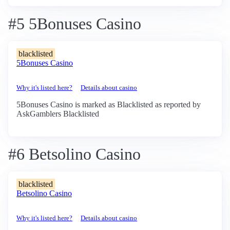
#5 5Bonuses Casino
blacklisted
5Bonuses Casino
Why it's listed here?
Details about casino
5Bonuses Casino is marked as
Blacklisted
as reported by
AskGamblers Blacklisted
#6 Betsolino Casino
blacklisted
Betsolino Casino
Why it's listed here?
Details about casino