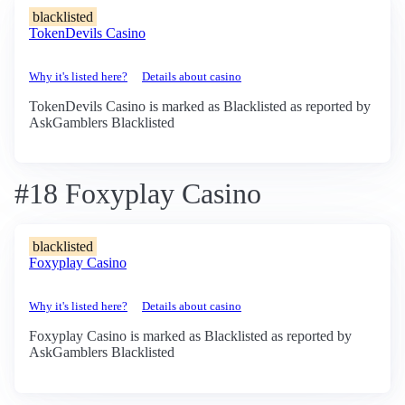
blacklisted
TokenDevils Casino
Why it's listed here?
Details about casino
TokenDevils Casino is marked as
Blacklisted
as reported by
AskGamblers Blacklisted
#18 Foxyplay Casino
blacklisted
Foxyplay Casino
Why it's listed here?
Details about casino
Foxyplay Casino is marked as
Blacklisted
as reported by
AskGamblers Blacklisted