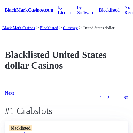
by
by
Not
BlackMarkCasinos.com
Blacklisted
License
Software
Rec
Black Mark Casinos
Blacklisted
Currency
United States dollar
Blacklisted United States
dollar Casinos
Next
1
2
…
60
#1 Crabslots
blacklisted