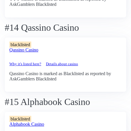
AskGamblers Blacklisted
#14 Qassino Casino
blacklisted
Qassino Casino
Why it's listed here?
Details about casino
Qassino Casino is marked as
Blacklisted
as reported by
AskGamblers Blacklisted
#15 Alphabook Casino
blacklisted
Alphabook Casino