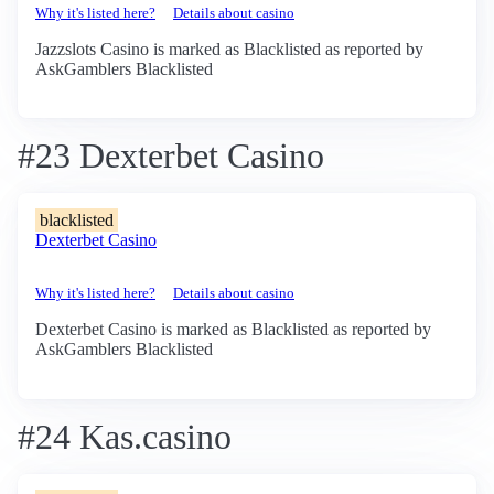
Why it's listed here?
Details about casino
Jazzslots Casino is marked as
Blacklisted
as reported by
AskGamblers Blacklisted
#23 Dexterbet Casino
blacklisted
Dexterbet Casino
Why it's listed here?
Details about casino
Dexterbet Casino is marked as
Blacklisted
as reported by
AskGamblers Blacklisted
#24 Kas.casino