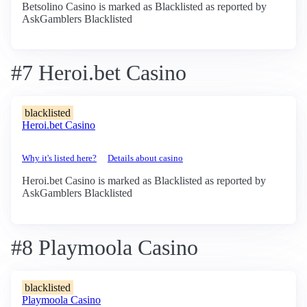
Betsolino Casino is marked as
Blacklisted
as reported by
AskGamblers Blacklisted
#7 Heroi.bet Casino
blacklisted
Heroi.bet Casino
Why it's listed here?
Details about casino
Heroi.bet Casino is marked as
Blacklisted
as reported by
AskGamblers Blacklisted
#8 Playmoola Casino
blacklisted
Playmoola Casino