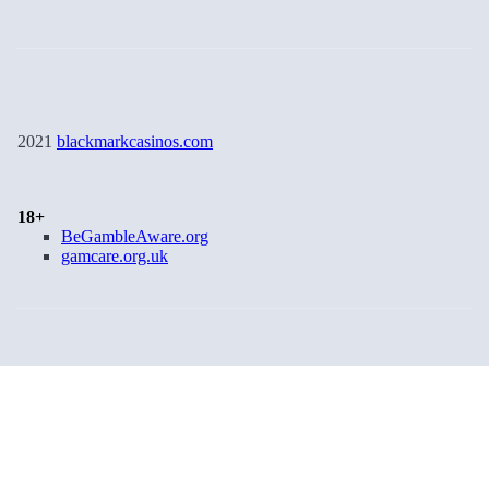
2021
blackmarkcasinos.com
18+
BeGambleAware.org
gamcare.org.uk