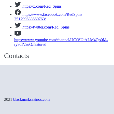
https://x.com/Red_Spins
https://www.facebook.com/RedSpins-
251799688660763/
https://twitter.com/Red_Spins
https://www.youtube.com/channel/UCfVUtALM4Qo0M-
ry9dfVauQ/featured
Contacts
2021
blackmarkcasinos.com