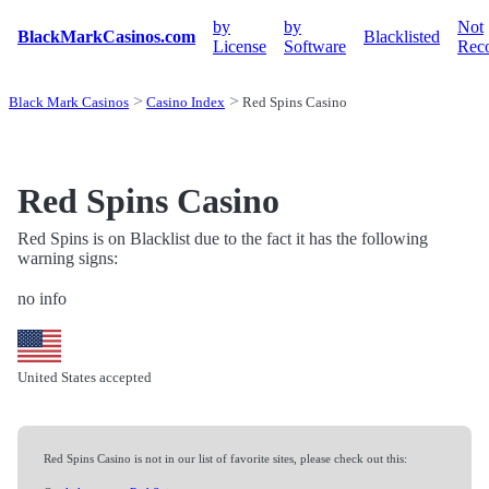
by
by
Not
BlackMarkCasinos.com
Blacklisted
License
Software
Rec
Black Mark Casinos
Casino Index
Red Spins Casino
Red Spins Casino
Red Spins is on Blacklist due to the fact it has the following
warning signs:
no info
United States accepted
Red Spins Casino is not in our list of favorite sites, please check out this: