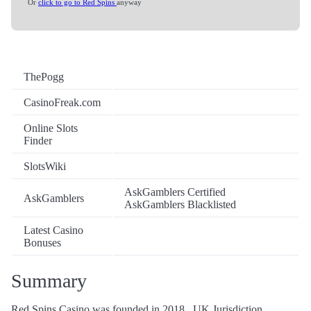
Or
click to go to Red Spins
anyway
ThePogg
CasinoFreak.com
Online Slots
Finder
SlotsWiki
AskGamblers Certified
AskGamblers
AskGamblers Blacklisted
Latest Casino
Bonuses
Summary
Red Spins Casino was founded in 2018 , UK Jurisdiction,