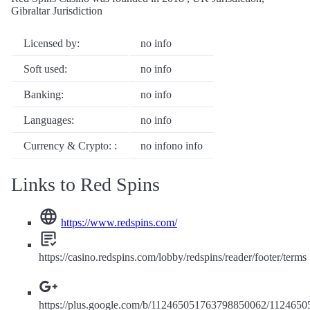
Gibraltar Jurisdiction
Licensed by:
no info
Soft used:
no info
Banking:
no info
Languages:
no info
Currency & Crypto: :
no infono info
Links to Red Spins
https://www.redspins.com/
https://casino.redspins.com/lobby/redspins/reader/footer/terms
https://plus.google.com/b/112465051763798850062/112465