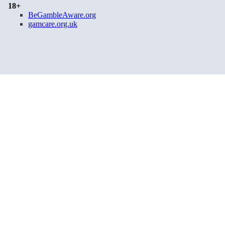
18+
BeGambleAware.org
gamcare.org.uk