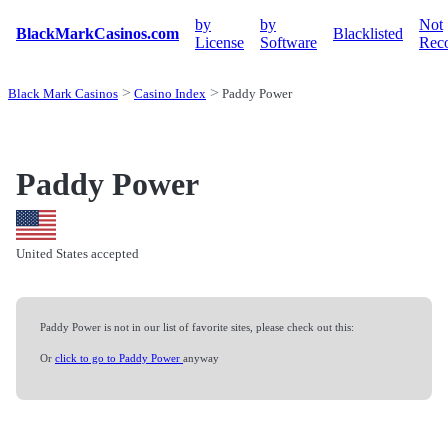
by
by
Not
BlackMarkCasinos.com
Blacklisted
License
Software
Rec
Black Mark Casinos
Casino Index
Paddy Power
Paddy Power
United States accepted
Paddy Power is not in our list of favorite sites, please check out this:
Or
click to go to Paddy Power
anyway