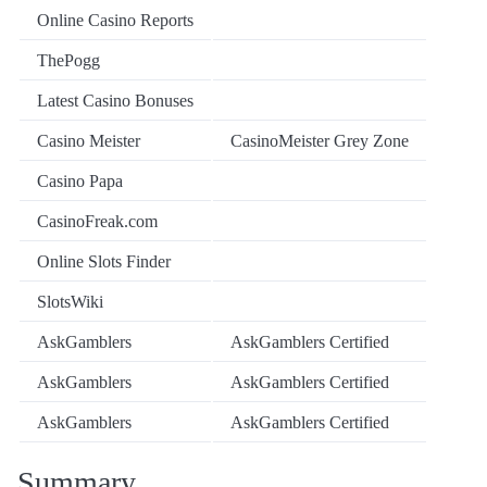
Online Casino Reports
ThePogg
Latest Casino Bonuses
Casino Meister
CasinoMeister Grey Zone
Casino Papa
CasinoFreak.com
Online Slots Finder
SlotsWiki
AskGamblers
AskGamblers Certified
AskGamblers
AskGamblers Certified
AskGamblers
AskGamblers Certified
Summary