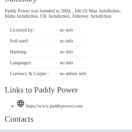
Paddy Power was founded in 2004, , Isle Of Man Jurisdiction,
Malta Jurisdiction, UK Jurisdiction, Alderney Jurisdiction
Licensed by:
no info
Soft used:
no info
Banking:
no info
Languages:
no info
Currency & Crypto: :
no infono info
Links to Paddy Power
https://www.paddypower.com/
Contacts