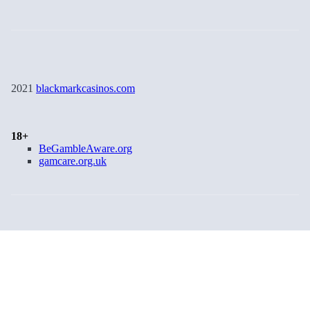
2021
blackmarkcasinos.com
18+
BeGambleAware.org
gamcare.org.uk