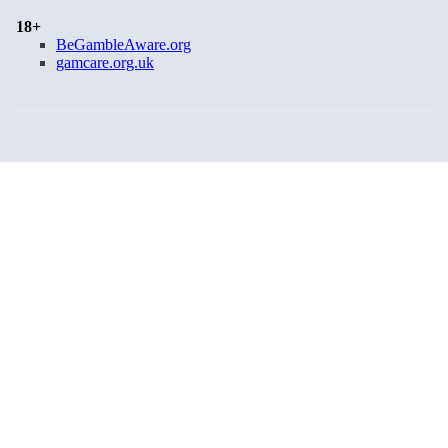
18+
BeGambleAware.org
gamcare.org.uk