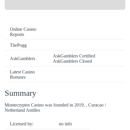
Online Casino
Reports
ThePogg
AskGamblers Certified
AskGamblers
AskGamblers Closed
Latest Casino
Bonuses
Summary
Montecryptos Casino was founded in 2019, , Curacao /
Netherland Antilles
Licensed by:
no info