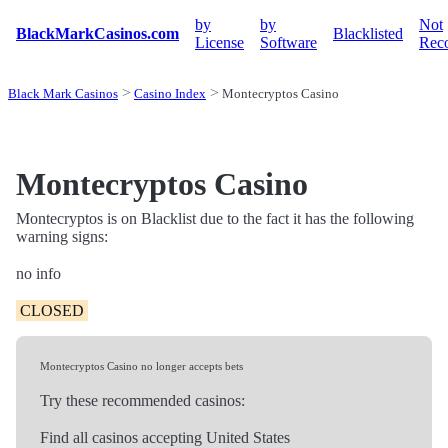
by
by
Not
BlackMarkCasinos.com
Blacklisted
License
Software
Rec
Black Mark Casinos
Casino Index
Montecryptos Casino
Montecryptos Casino
Montecryptos is on Blacklist due to the fact it has the following
warning signs:
no info
CLOSED
Montecryptos Casino no longer accepts bets
Try these recommended casinos:
Find all casinos accepting United States