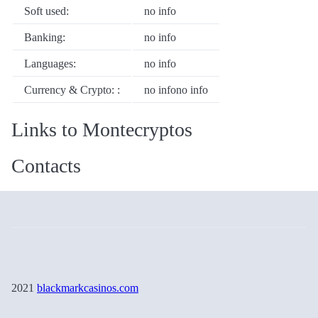
Soft used:
no info
Banking:
no info
Languages:
no info
Currency & Crypto: :
no infono info
Links to Montecryptos
Contacts
2021
blackmarkcasinos.com