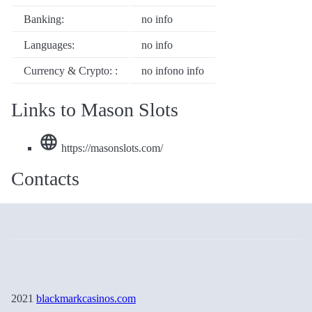
Banking:
no info
Languages:
no info
Currency & Crypto: :
no infono info
Links to Mason Slots
https://masonslots.com/
Contacts
2021
blackmarkcasinos.com