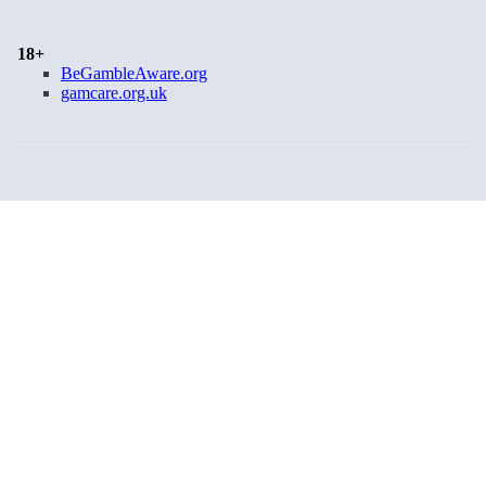
18+
BeGambleAware.org
gamcare.org.uk