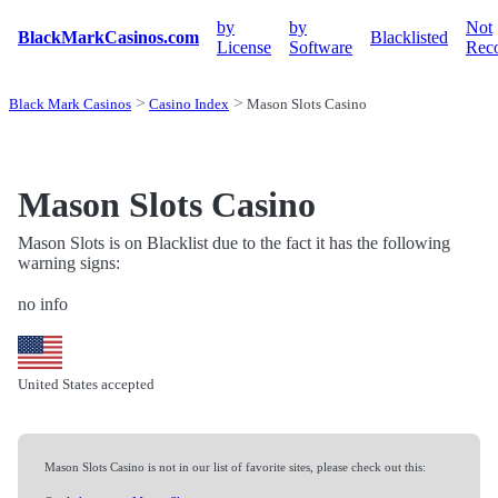
by
by
Not
BlackMarkCasinos.com
Blacklisted
License
Software
Rec
Black Mark Casinos
Casino Index
Mason Slots Casino
Mason Slots Casino
Mason Slots is on Blacklist due to the fact it has the following
warning signs:
no info
United States accepted
Mason Slots Casino is not in our list of favorite sites, please check out this: