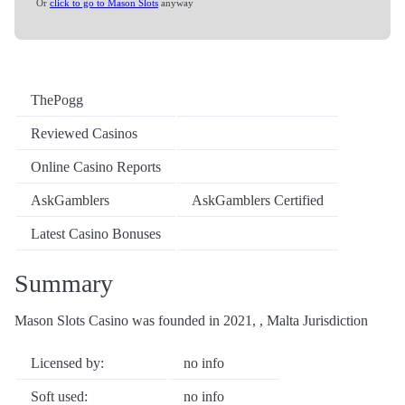
Or
click to go to Mason Slots
anyway
ThePogg
Reviewed Casinos
Online Casino Reports
AskGamblers
AskGamblers Certified
Latest Casino Bonuses
Summary
Mason Slots Casino was founded in 2021, , Malta Jurisdiction
Licensed by:
no info
Soft used:
no info