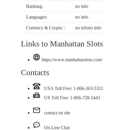
Banking:
no info
Languages:
no info
Currency & Crypto: :
no infono info
Links to Manhattan Slots
https://www.manhattanslots.com/
Contacts
USA Toll Free: 1-866-363-5321
US Toll Free: 1-866-728-5443
contact on site
On-Line Chat