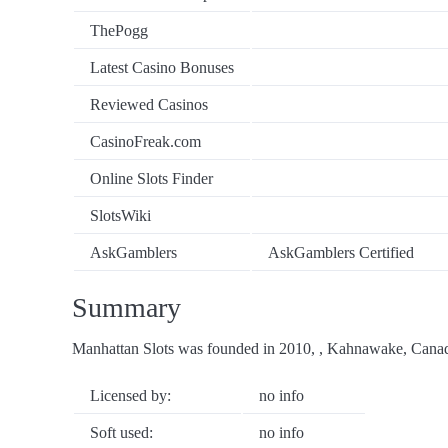
ThePogg
Latest Casino Bonuses
Reviewed Casinos
CasinoFreak.com
Online Slots Finder
SlotsWiki
AskGamblers
AskGamblers Certified
Summary
Manhattan Slots was founded in 2010, , Kahnawake, Canada
Licensed by:
no info
Soft used:
no info