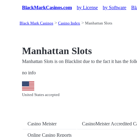
BlackMarkCasinos.com
by License
by Software
Bl
Black Mark Casinos
Casino Index
Manhattan Slots
Manhattan Slots
Manhattan Slots is on Blacklist due to the fact it has the fo
no info
United States accepted
Casino Meister
CasinoMeister Accredited
C
Online Casino Reports