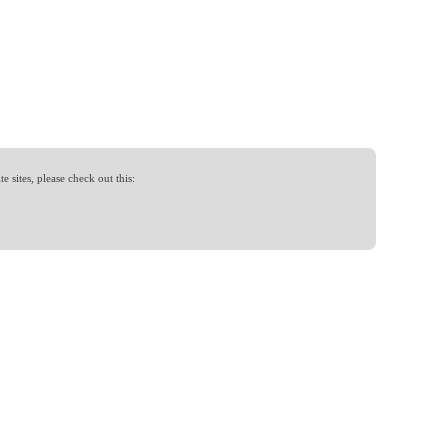
te sites, please check out this: