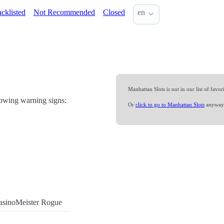
acklisted
Not Recommended
Closed
en
Manhattan Slots is not in our list of favori
llowing warning signs:
Or
click to go to Manhattan Slots
anyway
asinoMeister Rogue