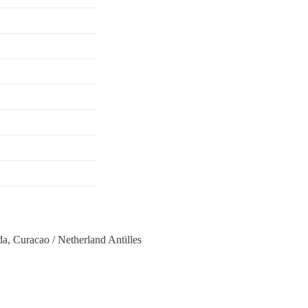
, Curacao / Netherland Antilles