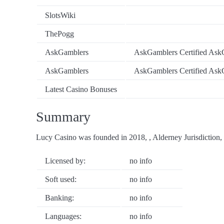
SlotsWiki
ThePogg
AskGamblers
AskGamblers Certified
AskG
AskGamblers
AskGamblers Certified
AskG
Latest Casino Bonuses
Summary
Lucy Casino was founded in 2018, , Alderney Jurisdiction, 
Licensed by:
no info
Soft used:
no info
Banking:
no info
Languages:
no info