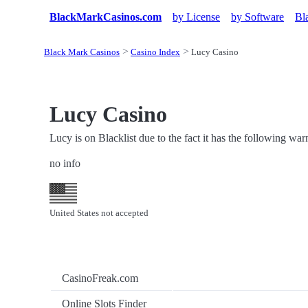
BlackMarkCasinos.com
by License
by Software
Bl
Black Mark Casinos
Casino Index
Lucy Casino
Lucy Casino
Lucy is on Blacklist due to the fact it has the following war
no info
United States not accepted
CasinoFreak.com
Online Slots Finder