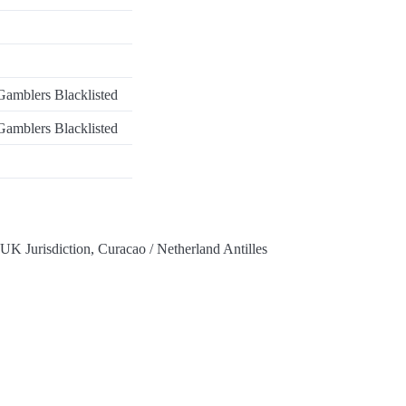
amblers Blacklisted
amblers Blacklisted
UK Jurisdiction, Curacao / Netherland Antilles