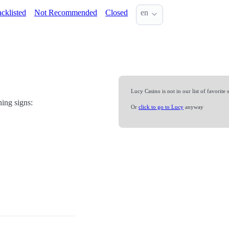
acklisted
Not Recommended
Closed
en
Lucy Casino is not in our list of favorite s
ning signs:
Or
click to go to Lucy
anyway