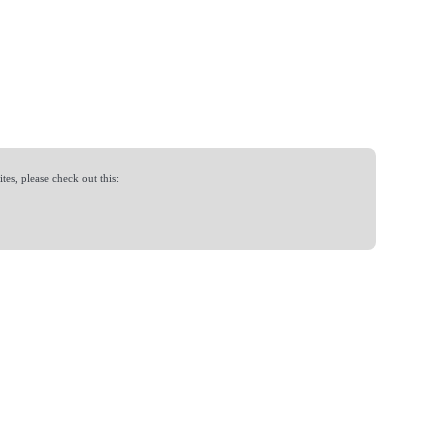
ites, please check out this: