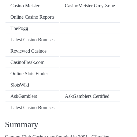
Casino Meister
CasinoMeister Grey Zone
Online Casino Reports
ThePogg
Latest Casino Bonuses
Reviewed Casinos
CasinoFreak.com
Online Slots Finder
SlotsWiki
AskGamblers
AskGamblers Certified
Latest Casino Bonuses
Summary
Gaming Club Casino was founded in 2001 , Gibraltar