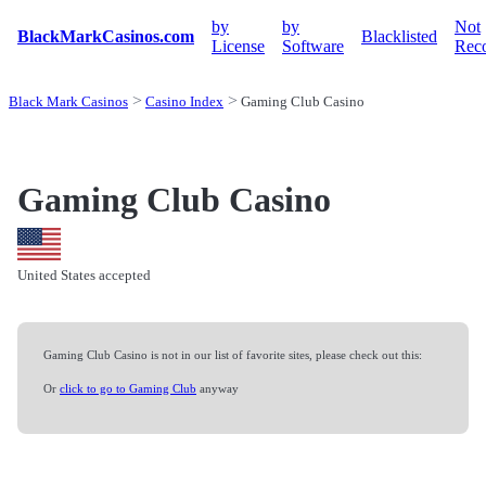
by
by
Not
BlackMarkCasinos.com
Blacklisted
License
Software
Rec
Black Mark Casinos
Casino Index
Gaming Club Casino
Gaming Club Casino
United States accepted
Gaming Club Casino is not in our list of favorite sites, please check out this:
Or
click to go to Gaming Club
anyway