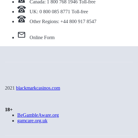
Canada: 1 800 768 1946 Toll-free
UK: 0 800 085 8771 Toll-free
Other Regions: +44 800 917 8547
Online Form
2021
blackmarkcasinos.com
18+
BeGambleAware.org
gamcare.org.uk