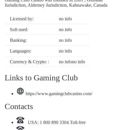
Jurisdiction, Alderney Jurisdiction, Kahnawake, Canada
Licensed by:
no info
Soft used:
no info
Banking:
no info
Languages:
no info
Currency & Crypto: :
no infono info
Links to Gaming Club
https://www.gamingclubcasino.com/
Contacts
USA: 1 800 890 3304 Toll-free