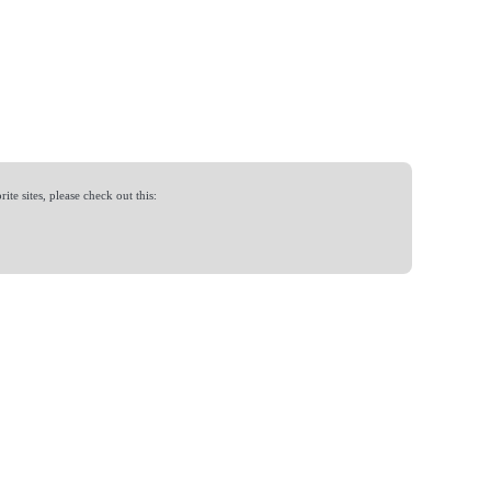
ite sites, please check out this: