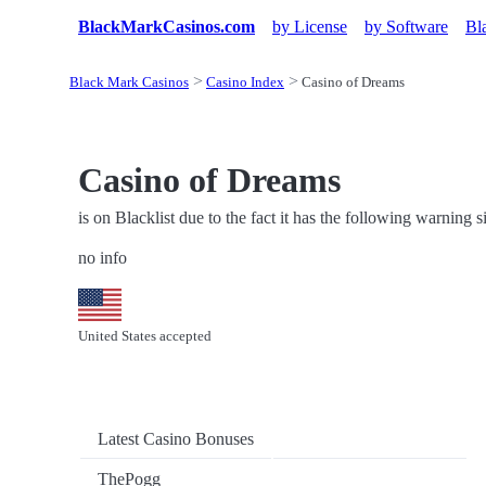
BlackMarkCasinos.com
by License
by Software
Bl
Black Mark Casinos
Casino Index
Casino of Dreams
Casino of Dreams
is on Blacklist due to the fact it has the following warning s
no info
United States accepted
Latest Casino Bonuses
ThePogg