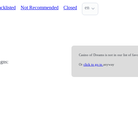
acklisted
Not Recommended
Closed
en
Casino of Dreams is not in our list of favor
igns:
Or
click to go to
anyway