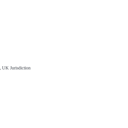
, UK Jurisdiction