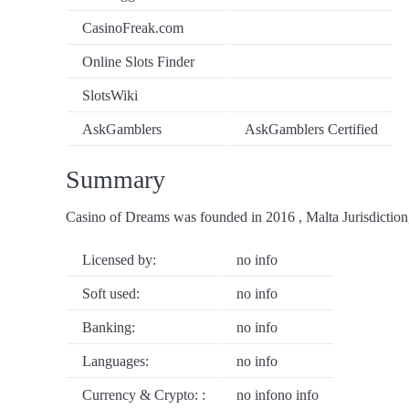
CasinoFreak.com
Online Slots Finder
SlotsWiki
AskGamblers
AskGamblers Certified
Summary
Casino of Dreams was founded in 2016 , Malta Jurisdiction
Licensed by:
no info
Soft used:
no info
Banking:
no info
Languages:
no info
Currency & Crypto: :
no infono info