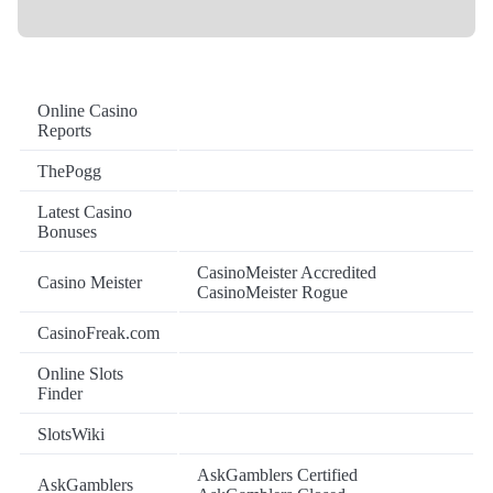
Online Casino
Reports
ThePogg
Latest Casino
Bonuses
CasinoMeister Accredited
Casino Meister
CasinoMeister Rogue
CasinoFreak.com
Online Slots
Finder
SlotsWiki
AskGamblers Certified
AskGamblers