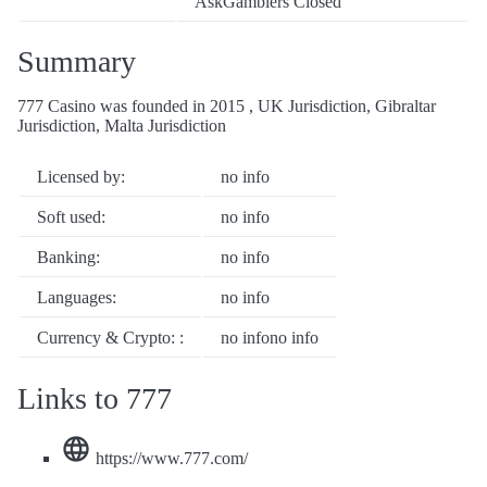
AskGamblers Closed
Summary
777 Casino was founded in 2015 , UK Jurisdiction, Gibraltar
Jurisdiction, Malta Jurisdiction
Licensed by:
no info
Soft used:
no info
Banking:
no info
Languages:
no info
Currency & Crypto: :
no infono info
Links to 777
https://www.777.com/