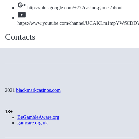
https://plus.google.com/+777casino-games/about
https://www.youtube.com/channel/UCAKLm1mpYWf9IDD
Contacts
2021
blackmarkcasinos.com
18+
BeGambleAware.org
gamcare.org.uk