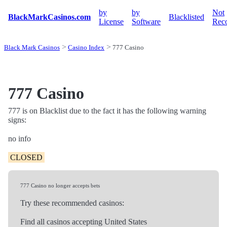
by
by
Not
BlackMarkCasinos.com
Blacklisted
License
Software
Rec
Black Mark Casinos
Casino Index
777 Casino
777 Casino
777 is on Blacklist due to the fact it has the following warning
signs:
no info
CLOSED
777 Casino no longer accepts bets
Try these recommended casinos:
Find all casinos accepting United States