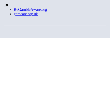
18+
BeGambleAware.org
gamcare.org.uk