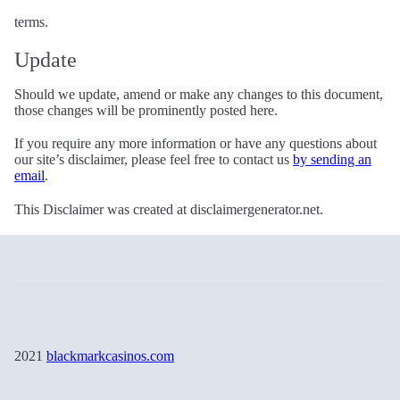
terms.
Update
Should we update, amend or make any changes to this document,
those changes will be prominently posted here.
If you require any more information or have any questions about
our site’s disclaimer, please feel free to contact us
by sending an
email
.
This Disclaimer was created at disclaimergenerator.net.
2021
blackmarkcasinos.com