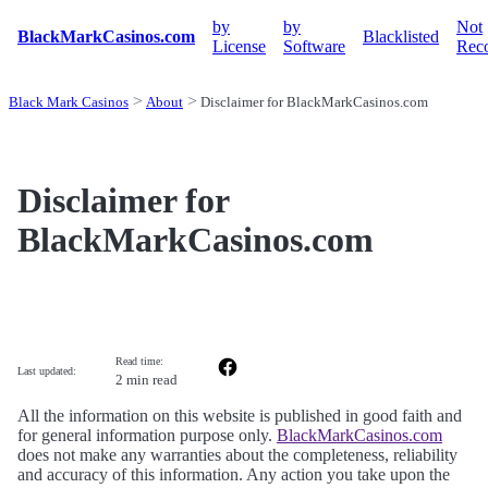
by
by
Not
BlackMarkCasinos.com
Blacklisted
License
Software
Rec
Black Mark Casinos
About
Disclaimer for BlackMarkCasinos.com
Disclaimer for
BlackMarkCasinos.com
Read time:
Last updated:
2 min read
All the information on this website is published in good faith and
for general information purpose only.
BlackMarkCasinos.com
does not make any warranties about the completeness, reliability
and accuracy of this information. Any action you take upon the