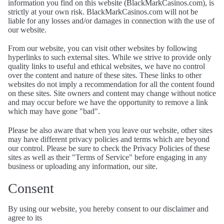
information you find on this website (BlackMarkCasinos.com), is
strictly at your own risk. BlackMarkCasinos.com will not be
liable for any losses and/or damages in connection with the use of
our website.
From our website, you can visit other websites by following
hyperlinks to such external sites. While we strive to provide only
quality links to useful and ethical websites, we have no control
over the content and nature of these sites. These links to other
websites do not imply a recommendation for all the content found
on these sites. Site owners and content may change without notice
and may occur before we have the opportunity to remove a link
which may have gone "bad".
Please be also aware that when you leave our website, other sites
may have different privacy policies and terms which are beyond
our control. Please be sure to check the Privacy Policies of these
sites as well as their "Terms of Service" before engaging in any
business or uploading any information, our site.
Consent
By using our website, you hereby consent to our disclaimer and
agree to its